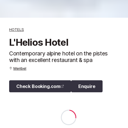
HOTELS
L'Helios Hotel
Contemporary alpine hotel on the pistes
with an excellent restaurant & spa
Meribel
Check Booking.com
Enquire