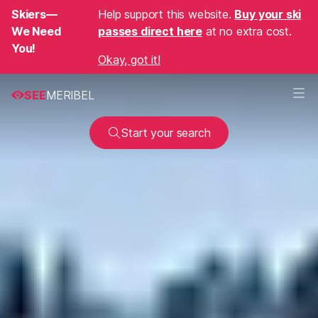
Skiers—
Help support this website.
Buy your ski
We Need
passes direct here
at no extra cost.
You!
Okay, got it!
SEE
MERIBEL
Start your search