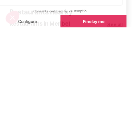
Restaurants nearby
Restaurants in Meribel
See all
La Terrasse la Brasserie du Village
L'Adray Teleb
Meribel
Meribel
La Terrasse, nestled in the heart of
Immerse yourse
Méribel Village just 100m from the
authentic world 
Golf chairlift and at the base of the
Le Télébar, a tr