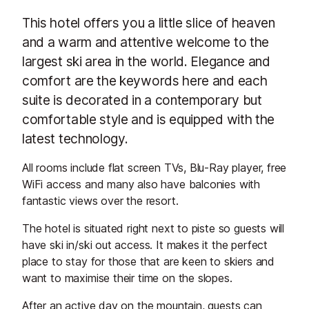
This hotel offers you a little slice of heaven
and a warm and attentive welcome to the
largest ski area in the world. Elegance and
comfort are the keywords here and each
suite is decorated in a contemporary but
comfortable style and is equipped with the
latest technology.
All rooms include flat screen TVs, Blu-Ray player, free
WiFi access and many also have balconies with
fantastic views over the resort.
The hotel is situated right next to piste so guests will
have ski in/ski out access. It makes it the perfect
place to stay for those that are keen to skiers and
want to maximise their time on the slopes.
After an active day on the mountain, guests can