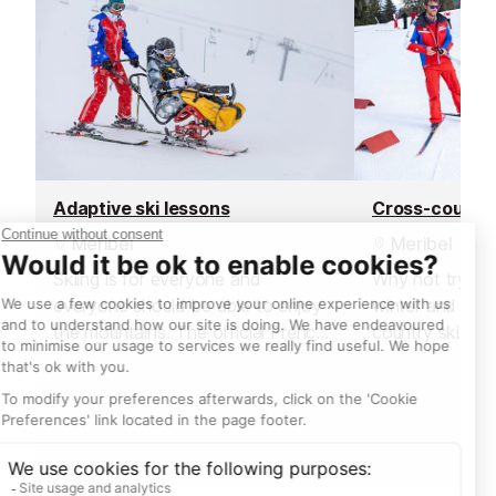
Adaptive ski lessons
Cross-country
Meribel
Meribel
Skiing is for everyone and
Why not try a n
everyone should be able to enjoy
winter and lear
the mountains. The official French
country ski!
ski school offer adaptive lessons
with specialist instructors for a
variety of disabilities.