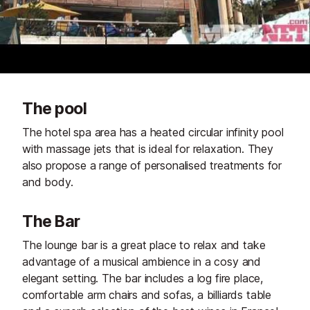
The pool
The hotel spa area has a heated circular infinity pool
with massage jets that is ideal for relaxation. They
also propose a range of personalised treatments for
and body.
The Bar
The lounge bar is a great place to relax and take
advantage of a musical ambience in a cosy and
elegant setting. The bar includes a log fire place,
comfortable arm chairs and sofas, a billiards table