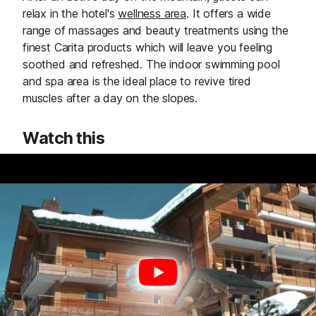
relax in the hotel's
wellness area
. It offers a wide
range of massages and beauty treatments using the
finest Carita products which will leave you feeling
soothed and refreshed. The indoor swimming pool
and spa area is the ideal place to revive tired
muscles after a day on the slopes.
Watch this