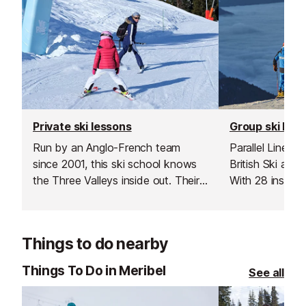
Private ski lessons
Group ski les
Run by an Anglo-French team
Parallel Lines i
since 2001, this ski school knows
British Ski an
the Three Valleys inside out. Their
With 28 instruc
highly qualified, multilingual
whether you’re t
instructors specialise in tailor-made
turns or explori
lessons designed to suit every
The Three Valle
Things to do nearby
skier or snowboarder.
Things To Do in Meribel
See all