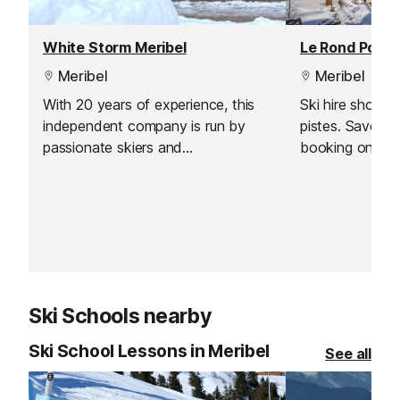
White Storm Meribel
Le Rond Point 
Meribel
Meribel
With 20 years of experience, this
Ski hire shop l
independent company is run by
pistes. Save t
passionate skiers and
booking online 
snowboarders. Their expert team
Have your equi
carefully selects and fits your
up as soon as y
equipment to the highest
the slopes stra
standards.
Ski Schools nearby
Ski School Lessons in Meribel
See all