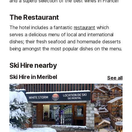
and a superb selection of the best wines in France!
The Restaurant
The hotel includes a fantastic
restaurant
which
serves a delicious menu of local and international
dishes; their fresh seafood and homemade desserts
being amongst the most popular dishes on the menu.
Ski Hire nearby
Ski Hire in Meribel
See all