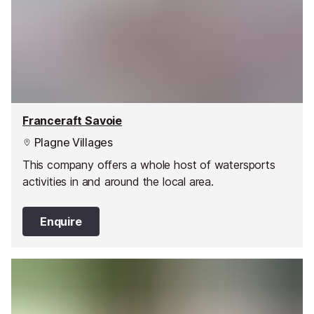
Franceraft Savoie
Plagne Villages
This company offers a whole host of watersports
activities in and around the local area.
Enquire