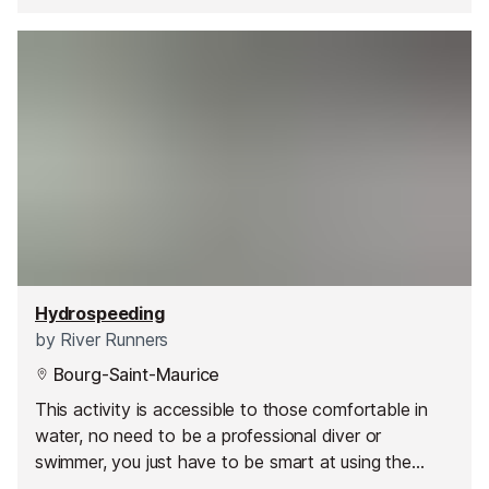
Hydrospeeding
by
River Runners
Bourg-Saint-Maurice
This activity is accessible to those comfortable in
water, no need to be a professional diver or
swimmer, you just have to be smart at using the
water movements, obstacles and waves.