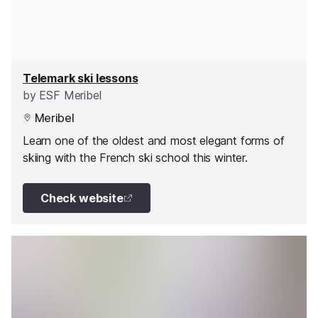
Telemark ski lessons
by
ESF Meribel
Meribel
Learn one of the oldest and most elegant forms of
skiing with the French ski school this winter.
Check website