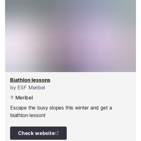
Biathlon lessons
by
ESF Meribel
Meribel
Escape the busy slopes this winter and get a
biathlon lesson!
Check website