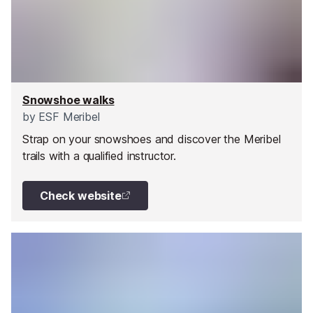
Snowshoe walks
by
ESF Meribel
Strap on your snowshoes and discover the Meribel
trails with a qualified instructor.
Check website