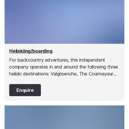
Heliskiing/boarding
For backcountry adventures, this independent
company operates in and around the following three
heliski destinations: Valgrisenche, The Courmayeur
Valley and the Col de Petit St Bernard Pass. They
have pioneered 32 drop zones within these three
Enquire
broad valley regions giving you a huge choice of
terrain, snow conditions and mountain orientation to
ensure you have a day best suited to your ability
and preferences.