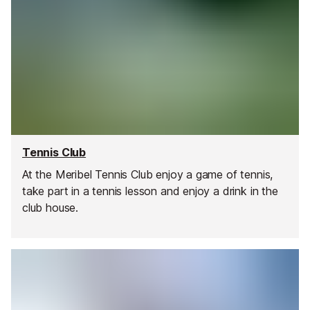
Tennis Club
At the Meribel Tennis Club enjoy a game of tennis,
take part in a tennis lesson and enjoy a drink in the
club house.