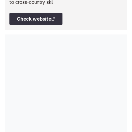
to cross-country ski!
Check website