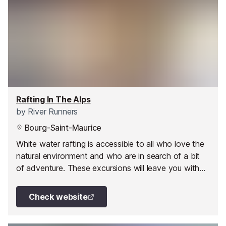
Rafting In The Alps
by
River Runners
Bourg-Saint-Maurice
White water rafting is accessible to all who love the
natural environment and who are in search of a bit
of adventure. These excursions will leave you with
some unforgettable memories.
Check website