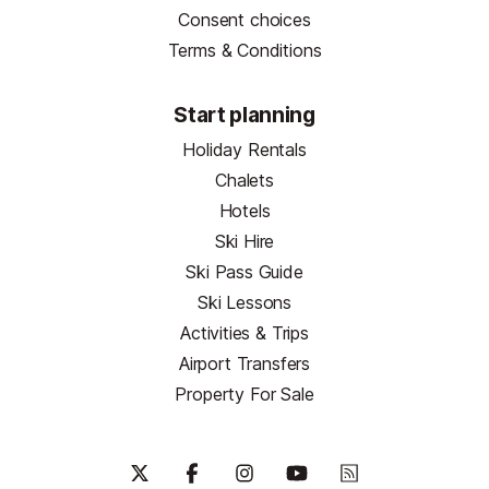
Consent choices
Terms & Conditions
Start planning
Holiday Rentals
Chalets
Hotels
Ski Hire
Ski Pass Guide
Ski Lessons
Activities & Trips
Airport Transfers
Property For Sale