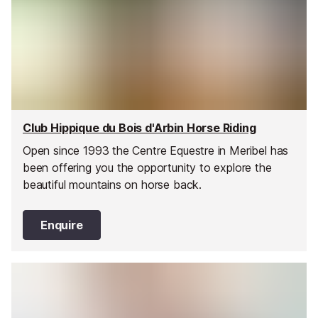
Club Hippique du Bois d'Arbin Horse Riding
Open since 1993 the Centre Equestre in Meribel has
been offering you the opportunity to explore the
beautiful mountains on horse back.
Enquire