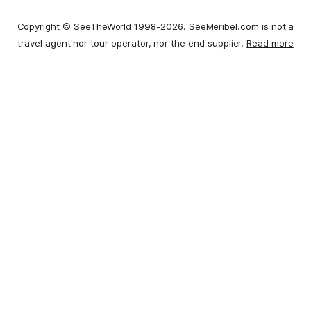
Copyright © SeeTheWorld 1998-2026. SeeMeribel.com is not a
travel agent nor tour operator, nor the end supplier.
Read more