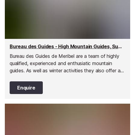
Bureau des Guides - High Mountain Guides, Summer, Meribel
Bureau des Guides de Meribel are a team of highly
qualified, experienced and enthusiatic mountain
guides. As well as winter activities they also offer a
wide range of summer activities for all ages and
levels of fitness.
Enquire