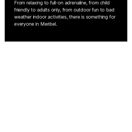
From relaxing to full-on adrenaline, from child
friendly to adults only, from outdoor fun to bad
weather indoor activities, there is something for
everyone in Meribel.