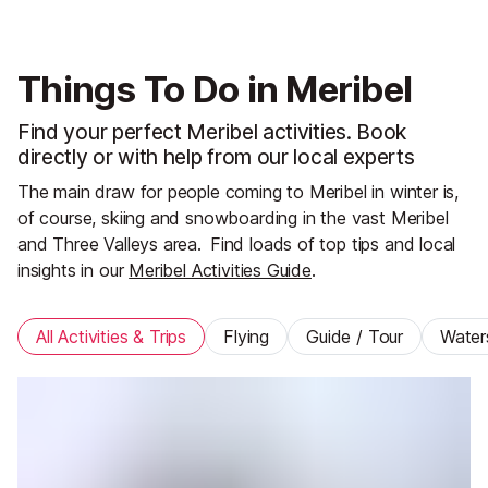
Things To Do in Meribel
Find your perfect Meribel activities. Book
directly or with help from our local experts
The main draw for people coming to Meribel in winter is,
of course, skiing and snowboarding in the vast Meribel
and Three Valleys area.
Find loads of top tips and local
insights in our
Meribel Activities Guide
.
All Activities & Trips
Flying
Guide / Tour
Water