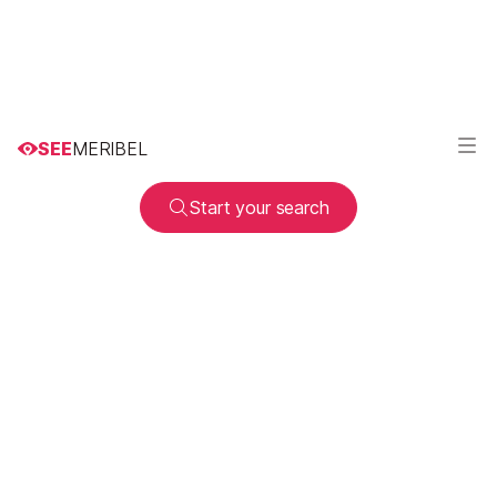
SEE
MERIBEL
Start your search