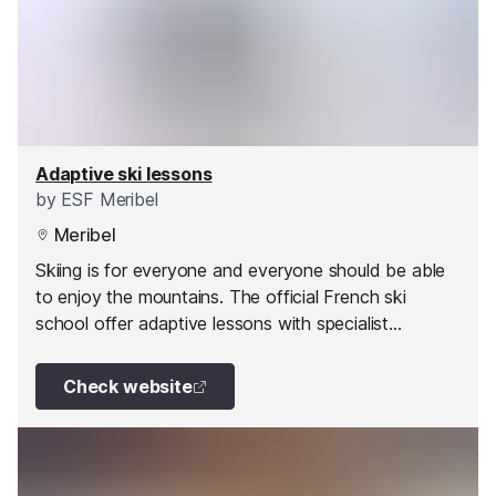
Adaptive ski lessons
by
ESF Meribel
Meribel
Skiing is for everyone and everyone should be able
to enjoy the mountains. The official French ski
school offer adaptive lessons with specialist
instructors for a variety of disabilities.
Check website