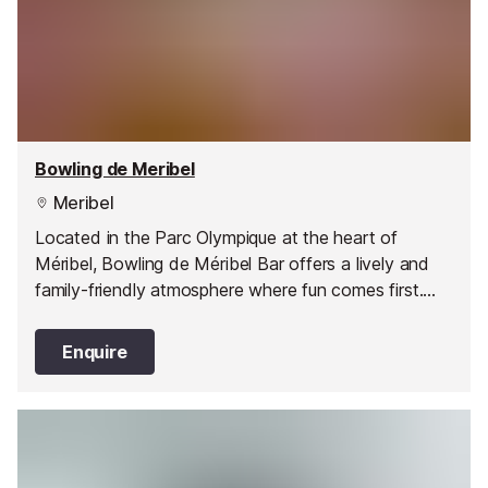
Bowling de Meribel
Meribel
Located in the Parc Olympique at the heart of
Méribel, Bowling de Méribel Bar offers a lively and
family-friendly atmosphere where fun comes first.
Open daily throughout the winter and summer
seasons, it’s the perfect spot for an evening with
Enquire
friends, a family outing, or a rainy-day escape. With
six modern bowling lanes - each fitted with safety
barriers for children from three years old - everyone
can join in the action.