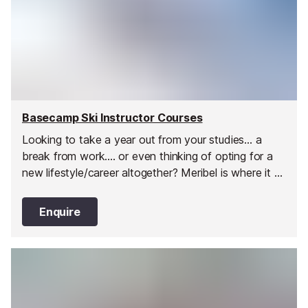
Basecamp Ski Instructor Courses
Looking to take a year out from your studies... a
break from work.... or even thinking of opting for a
new lifestyle/career altogether? Meribel is where it all
began for Basecamp. Without doubt one of the
most popular and well situated resorts in Europe,
Enquire
with some of the finest aprés to boot!