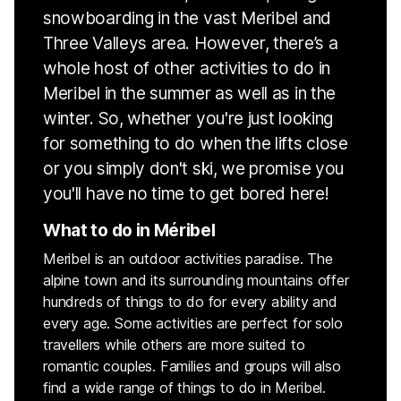
snowboarding in the vast Meribel and
Three Valleys area. However, there’s a
whole host of other activities to do in
Meribel in the summer as well as in the
winter. So, whether you're just looking
for something to do when the lifts close
or you simply don't ski, we promise you
you'll have no time to get bored here!
What to do in Méribel
Meribel is an outdoor activities paradise. The
alpine town and its surrounding mountains offer
hundreds of things to do for every ability and
every age. Some activities are perfect for solo
travellers while others are more suited to
romantic couples. Families and groups will also
find a wide range of things to do in Meribel.