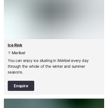
Ice Rink
Meribel
You can enjoy ice skating in Méribel every day
through the whole of the winter and summer
seasons.
Enquire