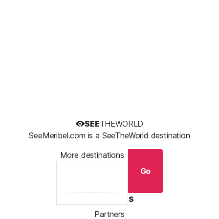
SEE
THEWORLD
SeeMeribel.com is a SeeTheWorld destination
More destinations
Go
Resources
Partners