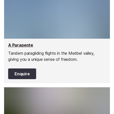
A Parapente
Tandem paragliding flights in the Meribel valley,
giving you a unique sense of freedom.
Enquire