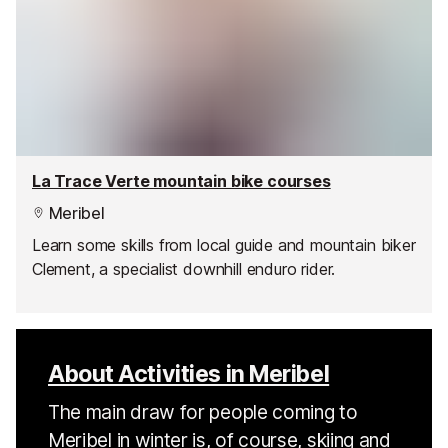
La Trace Verte mountain bike courses
Meribel
Learn some skills from local guide and mountain biker
Clement, a specialist downhill enduro rider.
About Activities in Meribel
The main draw for people coming to
Meribel in winter is, of course, skiing and