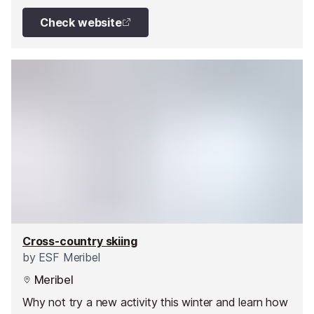
Check website
Cross-country skiing
by
ESF Meribel
Meribel
Why not try a new activity this winter and learn how