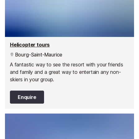
Helicopter tours
Bourg-Saint-Maurice
A fantastic way to see the resort with your friends
and family and a great way to entertain any non-
skiers in your group.
Enquire