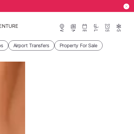
ENTURE
Webcams
News
Events
Lifts
Season
Snow
ps
Airport Transfers
Property For Sale