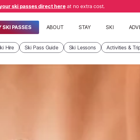
your ski passes direct here
at no extra cost.
 SKI PASSES
ABOUT
STAY
SKI
ADV
ki Hire
Ski Pass Guide
Ski Lessons
Activities & Tri