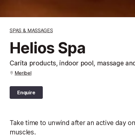
SPAS & MASSAGES
Helios Spa
Carita products, indoor pool, massage and
Meribel
Enquire
Take time to unwind after an active day o
muscles.