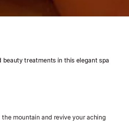
 beauty treatments in this elegant spa
n the mountain and revive your aching