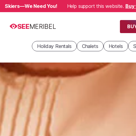
Skiers—We Need You!
Help support this website.
Buy 
SEE
MERIBEL
BUY
Holiday Rentals
Chalets
Hotels
S