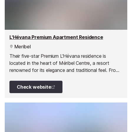
L'Hévana Premium Apartment Residence
Meribel
Their five-star Premium L'Hévana residence is
located in the heart of Méribel Centre, a resort
renowned for its elegance and traditional feel. From
the minute you enter your apartment, you'll feel at
home in your stylish haven of peace, with its
Check website
welcoming decor, featuring wooden elements and
natural materials.