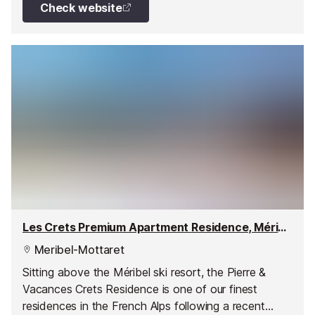
Check website
Les Crets Premium Apartment Residence, Méribel - Mottaret
Meribel-Mottaret
Sitting above the Méribel ski resort, the Pierre &
Vacances Crets Residence is one of our finest
residences in the French Alps following a recent