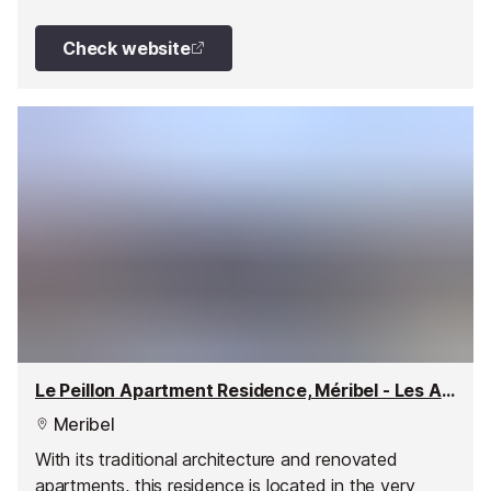
renovation: apartments have been enlarged and
redecorated in warm colours, and top-of-the-range
Check website
furnishings and equipment installed.
Le Peillon Apartment Residence, Méribel - Les Allues
Meribel
With its traditional architecture and renovated
apartments, this residence is located in the very