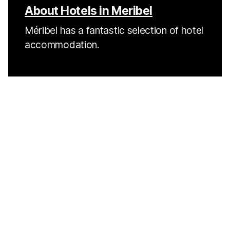
About Hotels in Meribel
Méribel has a fantastic selection of hotel
accommodation.