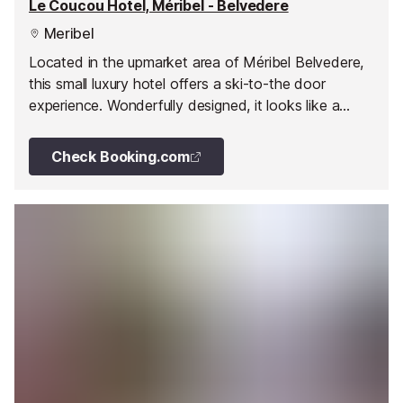
Le Coucou Hotel, Méribel - Belvedere
Meribel
Located in the upmarket area of Méribel Belvedere,
this small luxury hotel offers a ski-to-the door
experience. Wonderfully designed, it looks like a
traditional Alpine chalet on the outside and a
minimalist designer's house on the inside.
Check Booking.com