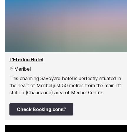
L'Eterlou Hotel
Meribel
This charming Savoyard hotel is perfectly situated in
the heart of Meribel just 50 metres from the main lift
station (Chaudanne) area of Meribel Centre.
Check Booking.com