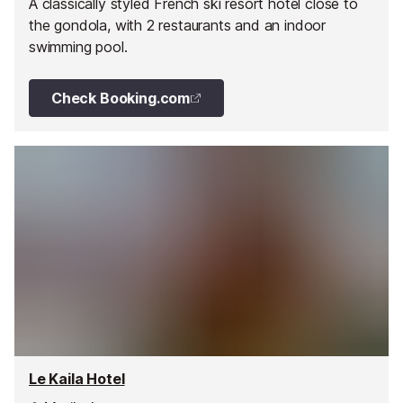
A classically styled French ski resort hotel close to
the gondola, with 2 restaurants and an indoor
swimming pool.
Check Booking.com
Le Kaila Hotel