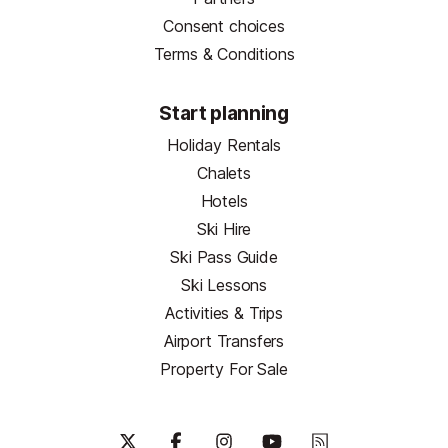
Consent choices
Terms & Conditions
Start planning
Holiday Rentals
Chalets
Hotels
Ski Hire
Ski Pass Guide
Ski Lessons
Activities & Trips
Airport Transfers
Property For Sale