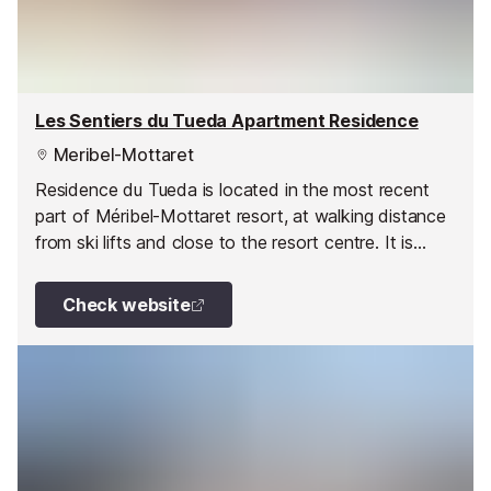
Les Sentiers du Tueda Apartment Residence
Meribel-Mottaret
Residence du Tueda is located in the most recent
part of Méribel-Mottaret resort, at walking distance
from ski lifts and close to the resort centre. It is
made up of four savoyard-style buildings and
divided into two areas linked by a public inclined lift.
Check website
The apartments enjoy splendid views the skiing runs.