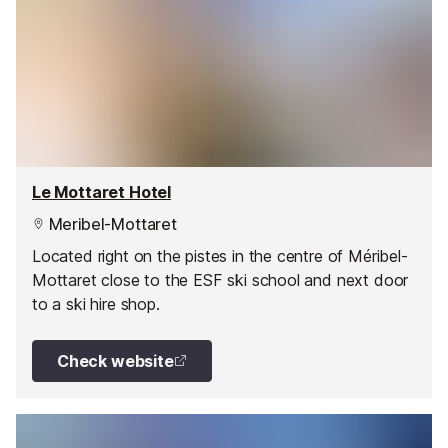
Le Mottaret Hotel
Meribel-Mottaret
Located right on the pistes in the centre of Méribel-
Mottaret close to the ESF ski school and next door
to a ski hire shop.
Check website