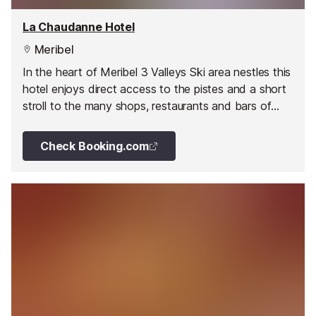
La Chaudanne Hotel
Meribel
In the heart of Meribel 3 Valleys Ski area nestles this
hotel enjoys direct access to the pistes and a short
stroll to the many shops, restaurants and bars of
Meribel.
Check Booking.com