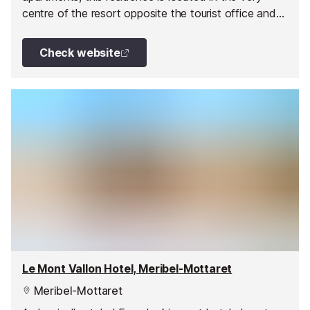
centre of the resort opposite the tourist office and
close to the shops. It is made up of a single building.
Check website
Le Mont Vallon Hotel, Meribel-Mottaret
Meribel-Mottaret