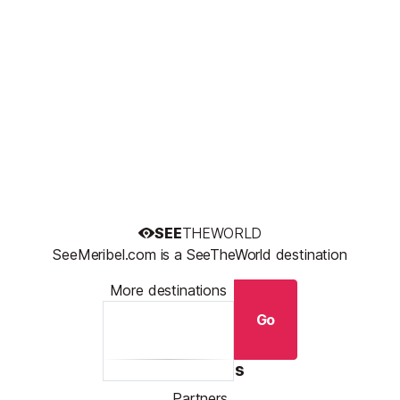
SEE
THEWORLD
SeeMeribel.com is a SeeTheWorld destination
More destinations
Go
Resources
Partners