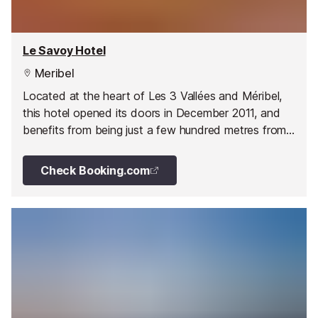
Le Savoy Hotel
Meribel
Located at the heart of Les 3 Vallées and Méribel,
this hotel opened its doors in December 2011, and
benefits from being just a few hundred metres from
the world's biggest ski area ...
Check Booking.com