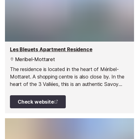
Les Bleuets Apartment Residence
Meribel-Mottaret
The residence is located in the heart of Méribel-
Mottaret. A shopping centre is also close by. In the
heart of the 3 Vallées, this is an authentic Savoy
resort with large chalets.
Check website