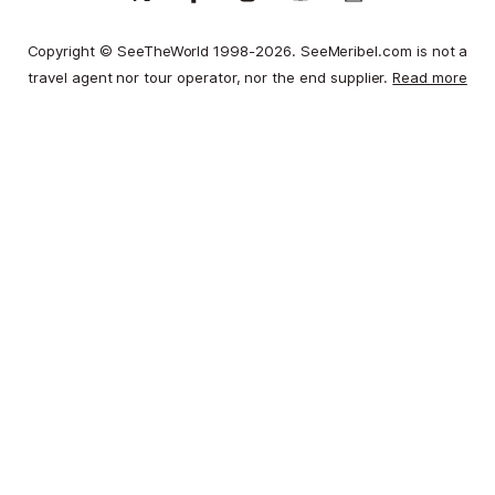
Copyright © SeeTheWorld 1998-2026. SeeMeribel.com is not a
travel agent nor tour operator, nor the end supplier.
Read more