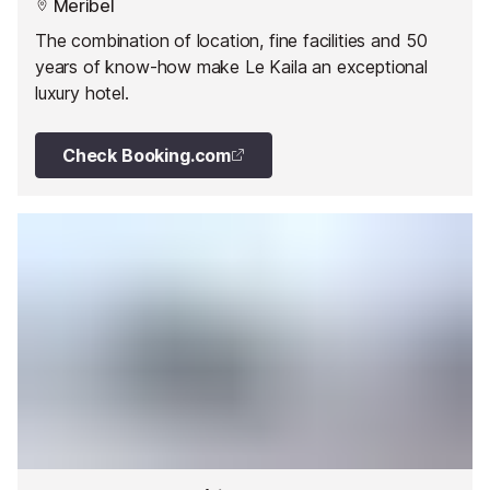
Meribel
The combination of location, fine facilities and 50
years of know-how make Le Kaila an exceptional
luxury hotel.
Check Booking.com