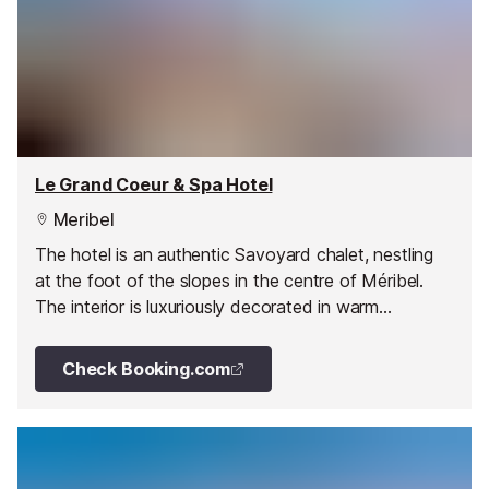
Le Grand Coeur & Spa Hotel
Meribel
The hotel is an authentic Savoyard chalet, nestling
at the foot of the slopes in the centre of Méribel.
The interior is luxuriously decorated in warm
woodwork, sumptuous fabrics and embroidery and
the rooms, with balconies facing the mountain peaks
Check Booking.com
are ideally situated to soak up the sun at the end of
the day.