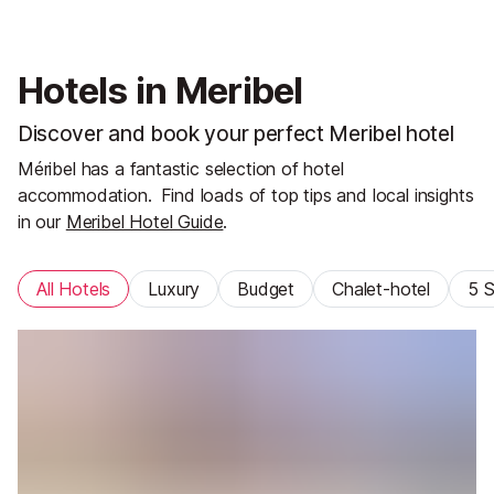
Hotels in Meribel
Discover and book your perfect Meribel hotel
Méribel has a fantastic selection of hotel
accommodation.
Find loads of top tips and local insights
in our
Meribel Hotel Guide
.
All Hotels
Luxury
Budget
Chalet-hotel
5 S