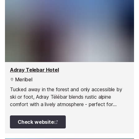
Adray Telebar Hotel
Meribel
Tucked away in the forest and only accessible by
ski or foot, Adray Télébar blends rustic alpine
comfort with a lively atmosphere - perfect for
couples, families and friends alike.
Check website