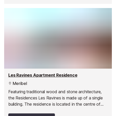
Les Ravines Apartment Residence
Meribel
Featuring traditional wood and stone architecture,
the Residences Les Ravines is made up of a single
building. The residence is located in the centre of
Méribel, a stone's throw from the shops.