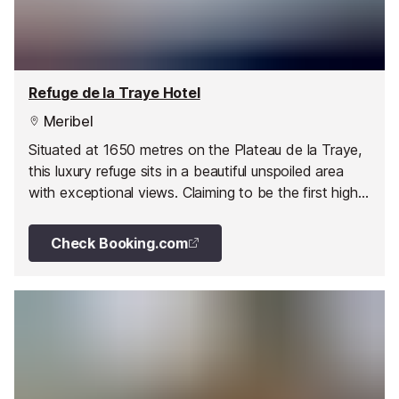
Refuge de la Traye Hotel
Meribel
Situated at 1650 metres on the Plateau de la Traye,
this luxury refuge sits in a beautiful unspoiled area
with exceptional views. Claiming to be the first high-
end refuge in the French Alps, this isn't your average
mountain hut.
Check Booking.com