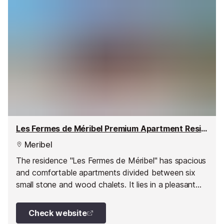
Les Fermes de Méribel Premium Apartment Residence, Méribel Village
Meribel
The residence "Les Fermes de Méribel" has spacious
and comfortable apartments divided between six
small stone and wood chalets. It lies in a pleasant
wooded environment in the heart of Méribel Village.
Check website