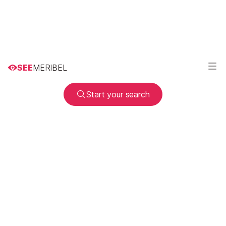
SEE
MERIBEL
Start your search