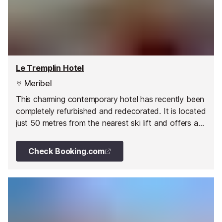
Le Tremplin Hotel
Meribel
This charming contemporary hotel has recently been
completely refurbished and redecorated. It is located
just 50 metres from the nearest ski lift and offers a
spa.
Check Booking.com