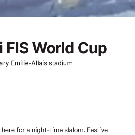
 FIS World Cup
ary Emilie-Allais stadium
there for a night-time slalom. Festive