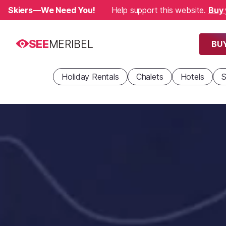
Skiers—We Need You!
Help support this website.
Buy 
SEE
MERIBEL
BUY
Holiday Rentals
Chalets
Hotels
S