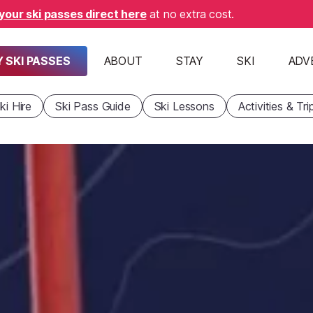
your ski passes direct here
at no extra cost.
 SKI PASSES
ABOUT
STAY
SKI
ADV
ki Hire
Ski Pass Guide
Ski Lessons
Activities & Tri