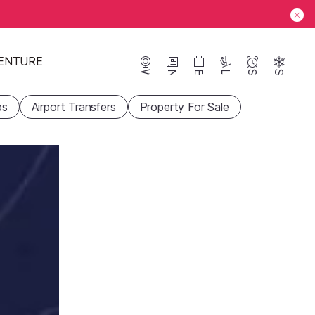
ENTURE
Webcams
News
Events
Lifts
Season
Snow
ps
Airport Transfers
Property For Sale