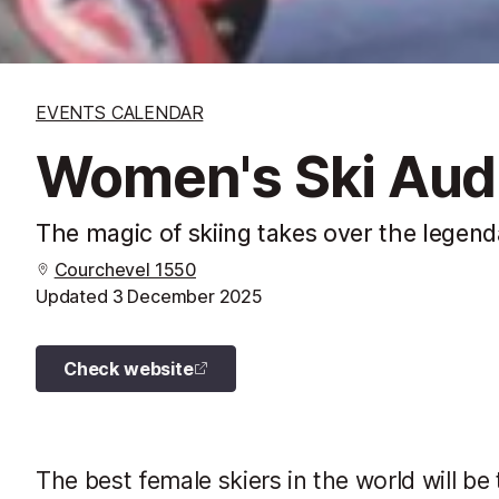
EVENTS CALENDAR
Women's Ski Audi
The magic of skiing takes over the legend
Courchevel 1550
Updated
3 December 2025
Check website
The best female skiers in the world will be 