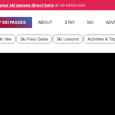
your ski passes direct here
at no extra cost.
 SKI PASSES
ABOUT
STAY
SKI
ADV
ki Hire
Ski Pass Guide
Ski Lessons
Activities & Tri