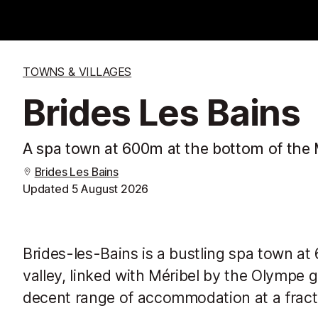
TOWNS & VILLAGES
Brides Les Bains
A spa town at 600m at the bottom of the Mé
Brides Les Bains
Updated
5 August 2026
Brides-les-Bains is a bustling spa town a
valley, linked with Méribel by the Olympe go
decent range of accommodation at a fractio