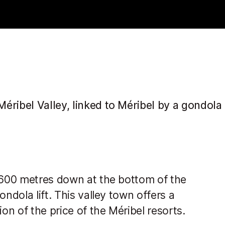
ribel Valley, linked to Méribel by a gondola l
t 600 metres down at the bottom of the
ndola lift. This valley town offers a
n of the price of the Méribel resorts.