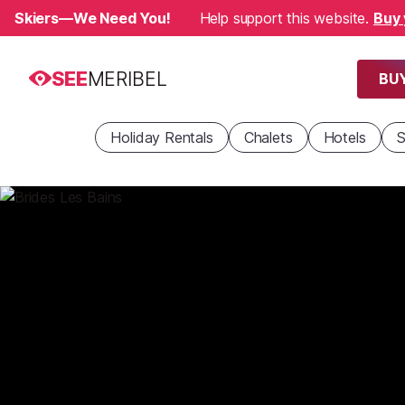
Skiers—We Need You!
Help support this website.
Buy 
SEE
MERIBEL
BUY
Holiday Rentals
Chalets
Hotels
S