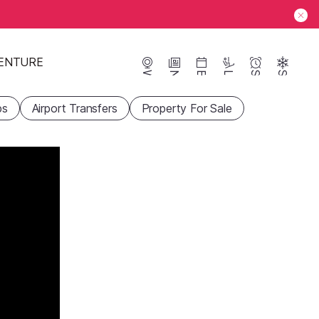
ENTURE
Webcams
News
Events
Lifts
Season
Snow
ps
Airport Transfers
Property For Sale