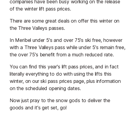
companies have been busy working on the release
of the winter lift pass prices.
There are some great deals on offer this winter on
the Three Valleys passes.
In Meribel under 5's and over 75's ski free, however
with a Three Valleys pass while under 5's remain free,
the over 75's benefit from a much reduced rate.
You can find this year's lift pass prices, and in fact
literally everything to do with using the lifts this
winter, on our ski pass prices page, plus information
on the scheduled opening dates.
Now just pray to the snow gods to deliver the
goods and it's get set, go!