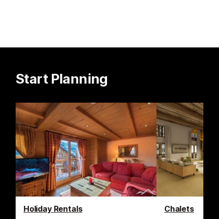
Start Planning
Holiday Rentals
Chalets