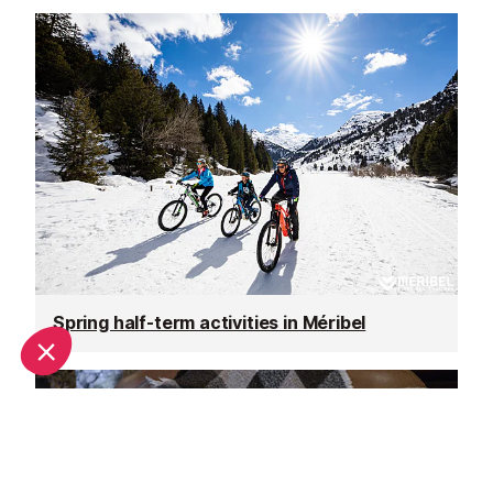
Spring half-term activities in Méribel