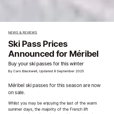
NEWS & REVIEWS
Ski Pass Prices
Announced for Méribel
Buy your ski passes for this winter
By Caro Blackwell, Updated
8 September 2025
Méribel ski passes for this season are now
on sale.
Whilst you may be enjoying the last of the warm
summer days, the majority of the French lift