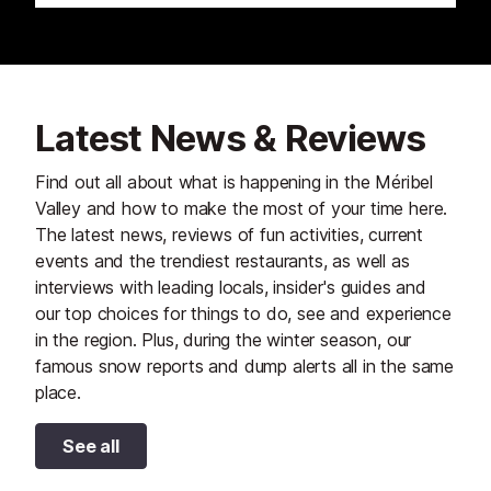
Latest News & Reviews
Find out all about what is happening in the Méribel
Valley and how to make the most of your time here.
The latest news, reviews of fun activities, current
events and the trendiest restaurants, as well as
interviews with leading locals, insider's guides and
our top choices for things to do, see and experience
in the region. Plus, during the winter season, our
famous snow reports and dump alerts all in the same
place.
See all