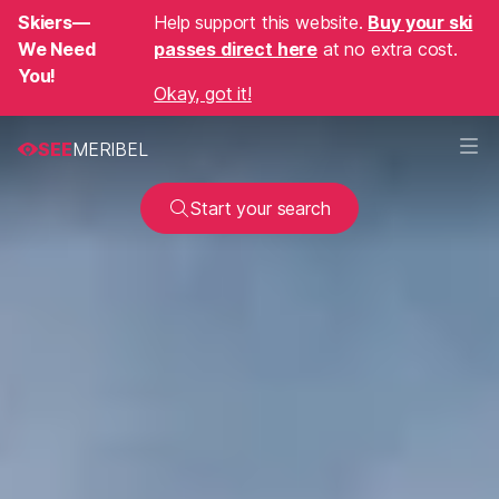
Skiers—
Help support this website.
Buy your ski
We Need
passes direct here
at no extra cost.
You!
Okay, got it!
SEE
MERIBEL
Start your search