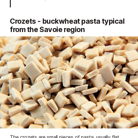
Crozets - buckwheat pasta typical
from the Savoie region
The crozets are small pieces of pasta, usually flat