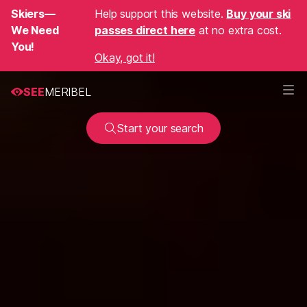
Skiers—
Help support this website.
Buy your ski
We Need
passes direct here
at no extra cost.
You!
Okay, got it!
SEE
MERIBEL
Start your search