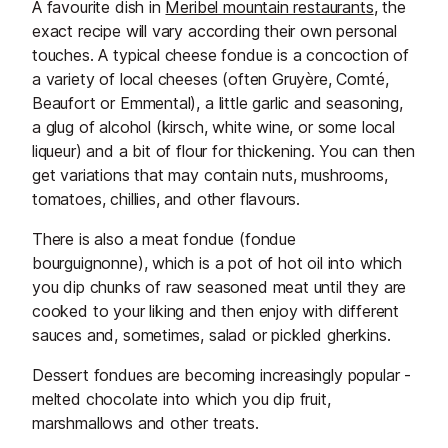
A favourite dish in
Meribel mountain restaurants
, the
exact recipe will vary according their own personal
touches. A typical cheese fondue is a concoction of
a variety of local cheeses (often Gruyère, Comté,
Beaufort or Emmental), a little garlic and seasoning,
a glug of alcohol (kirsch, white wine, or some local
liqueur) and a bit of flour for thickening. You can then
get variations that may contain nuts, mushrooms,
tomatoes, chillies, and other flavours.
There is also a meat fondue (fondue
bourguignonne), which is a pot of hot oil into which
you dip chunks of raw seasoned meat until they are
cooked to your liking and then enjoy with different
sauces and, sometimes, salad or pickled gherkins.
Dessert fondues are becoming increasingly popular -
melted chocolate into which you dip fruit,
marshmallows and other treats.