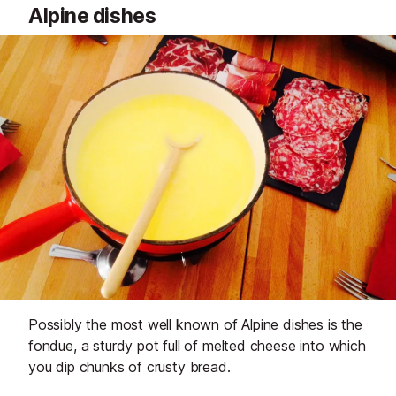
Alpine dishes
Possibly the most well known of Alpine dishes is the
fondue, a sturdy pot full of melted cheese into which
you dip chunks of crusty bread.