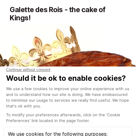
Galette des Rois - the cake of
Kings!
January is a time for cake and celebrations... If you
pass your local Meribel bakery in early January you