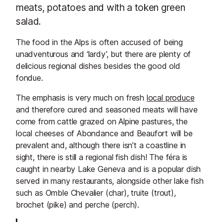
meats, potatoes and with a token green
salad.
The food in the Alps is often accused of being
unadventurous and ‘lardy’, but there are plenty of
delicious regional dishes besides the good old
fondue.
The emphasis is very much on fresh
local produce
and therefore cured and seasoned meats will have
come from cattle grazed on Alpine pastures, the
local cheeses of Abondance and Beaufort will be
prevalent and, although there isn’t a coastline in
sight, there is still a regional fish dish! The féra is
caught in nearby Lake Geneva and is a popular dish
served in many restaurants, alongside other lake fish
such as Omble Chevalier (char), truite (trout),
brochet (pike) and perche (perch).