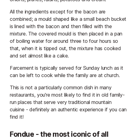
All the ingredients except for the bacon are
combined; a mould shaped like a small beach bucket
is lined with the bacon and then filled with the
mixture. The covered mould is then placed in a pan
of boiling water for around three to four hours so
that, when it is tipped out, the mixture has cooked
and set almost like a cake.
Farcement is typically served for Sunday lunch as it
can be left to cook while the family are at church.
This is not a particularly common dish in many
restaurants, you're most likely to find it in old family-
run places that serve very traditional mountain
cuisine - definitely an authentic experience if you can
find it!
Fondue - the most iconic of all