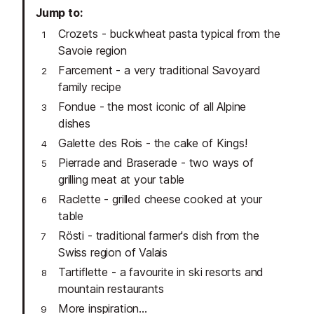
Jump to
Crozets - buckwheat pasta typical from the
Savoie region
Farcement - a very traditional Savoyard
family recipe
Fondue - the most iconic of all Alpine
dishes
Galette des Rois - the cake of Kings!
Pierrade and Braserade - two ways of
grilling meat at your table
Raclette - grilled cheese cooked at your
table
Rösti - traditional farmer's dish from the
Swiss region of Valais
Tartiflette - a favourite in ski resorts and
mountain restaurants
More inspiration...