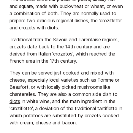
and square, made with buckwheat or wheat, or even
a combination of both. They are normally used to
prepare two delicious regional dishes, the 'croziflette'
and crozets with diots.
Traditional from the Savoie and Tarentaise regions,
crozets date back to the 14th century and are
derived from Italian 'crozetos', which reached the
French area in the 17th century.
They can be served just cooked and mixed with
cheese, especially local varieties such as Tomme or
Beaufort, or with locally picked mushrooms like
chanterelles. They are also a common side dish to
diots
in white wine, and the main ingredient in the
'croziflette', a deviation of the traditional tartiflette in
which potatoes are substituted by crozets cooked
with cream, cheese and bacon.