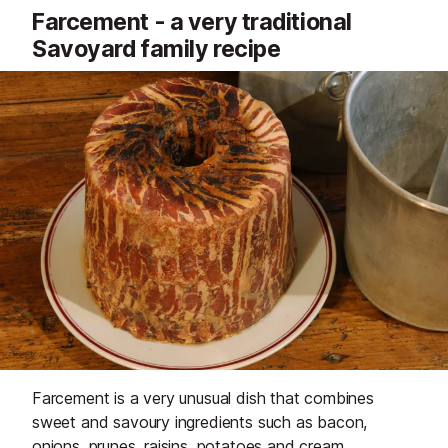
Farcement - a very traditional
Savoyard family recipe
Farcement is a very unusual dish that combines
sweet and savoury ingredients such as bacon,
onions, prunes, raisins, potatoes and cream.