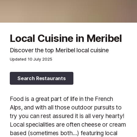
Local Cuisine in Meribel
Discover the top Meribel local cuisine
Updated
10 July 2025
Search Restaurants
Food is a great part of life in the French
Alps, and with all those outdoor pursuits to
try you can rest assured it is all very hearty!
Local specialities are often cheese or cream
based (sometimes both…) featuring local