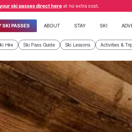
your ski passes direct here
at no extra cost.
 SKI PASSES
ABOUT
STAY
SKI
ADV
ki Hire
Ski Pass Guide
Ski Lessons
Activities & Tri