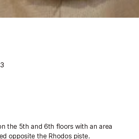
13
n the 5th and 6th floors with an area
ed opposite the Rhodos piste.