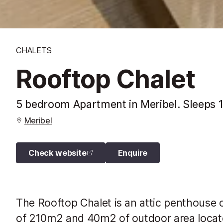
CHALETS
Rooftop Chalet
5 bedroom Apartment in Meribel. Sleeps 
Meribel
Check website
Enquire
The Rooftop Chalet is an attic penthouse o
of ​​210m2 and 40m2 of outdoor area locat