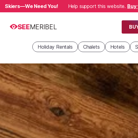
Skiers—We Need You!
Help support this website.
Buy 
SEE
MERIBEL
BUY
Holiday Rentals
Chalets
Hotels
S