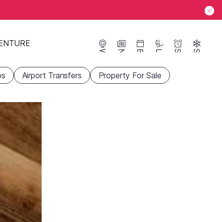
ENTURE
Webcams
News
Events
Lifts
Season
Snow
ps
Airport Transfers
Property For Sale