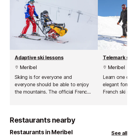
Adaptive ski lessons
Telemark ski 
Meribel
Meribel
Skiing is for everyone and
Learn one of t
everyone should be able to enjoy
elegant forms o
the mountains. The official French
French ski schoo
ski school offer adaptive lessons
with specialist instructors for a
variety of disabilities.
Restaurants nearby
Restaurants in Meribel
See all