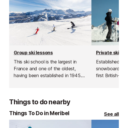
Group ski lessons
Private ski le
This ski school is the largest in
Established in 1
France and one of the oldest,
snowboard sch
having been established in 1945.
first British-run
Offering a wide range of lessons
France. Their t
and childcare from 18 months
going the extra 
upwards they can ensure the
excellent custo
Things to do nearby
needs of your entire family/group
delivering outs
are met. They even offer English
guiding.
Things To Do in Meribel
See all
only children's lessons.