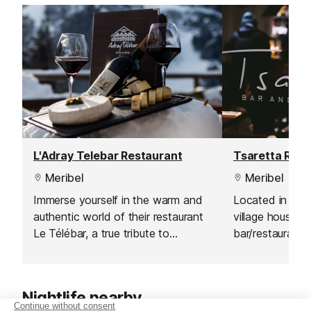
L'Adray Telebar Restaurant
Tsaretta Rest
Meribel
Meribel
Immerse yourself in the warm and
Located in a tr
authentic world of their restaurant
village house, th
Le Télébar, a true tribute to
bar/restaurant i
traditional Savoyard cuisine. Here,
nightlife in Les
they invite you to discover
pizzas are on of
homemade dishes, carefully
popular l’Anglai
Nightlife nearby
prepared using local and quality
tomato, smoke