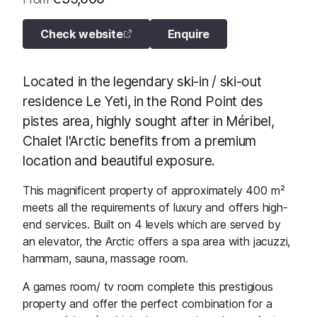
Check website
Enquire
Located in the legendary ski-in / ski-out
residence Le Yeti, in the Rond Point des
pistes area, highly sought after in Méribel,
Chalet l'Arctic benefits from a premium
location and beautiful exposure.
This magnificent property of approximately 400 m²
meets all the requirements of luxury and offers high-
end services. Built on 4 levels which are served by
an elevator, the Arctic offers a spa area with jacuzzi,
hammam, sauna, massage room.
A games room/ tv room complete this prestigious
property and offer the perfect combination for a