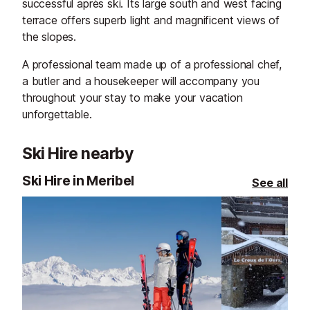
successful après ski. Its large south and west facing
terrace offers superb light and magnificent views of
the slopes.
A professional team made up of a professional chef,
a butler and a housekeeper will accompany you
throughout your stay to make your vacation
unforgettable.
Ski Hire nearby
Ski Hire in Meribel
See all