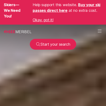
Skiers—
Help support this website.
Buy your ski
We Need
passes direct here
at no extra cost.
You!
Okay, got it!
SEE
MERIBEL
Start your search