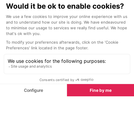
ingredients.
mushrooms and 
Bars & Clubs in Meribel
See all
Orientale (hois
duck and sprin
also ‘bespoke’ 
adding or subt
ingredients.
En Bord de Piste Bar
Aux Petits Oi
Meribel
Meribel
Perched right on the edge of the
Since 2007, the
piste, En Bord de Piste Bar in
Aux Petits Oig
Méribel is the perfect spot to
welcoming gues
unwind, whether you’ve been skiing
good food, and
all morning or simply want to soak
spirit. Proudly 
up the alpine atmosphere.
1600 community