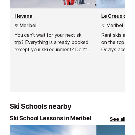
Hevana
Le Creux de L
Meribel
Meribel
You can’t wait for your next ski
Rent skis and 
trip? Everything is already booked
on the top of 
except your ski equipment? Don’t
Odalys accomm
worry, we’ll help you find the
time and money
perfect equipment to fully enjoy
with Intersport
your ski holiday in Méribel Centre -
equipment read
Les Allues!
soon as you arr
slopes straight
Ski Schools nearby
Ski School Lessons in Meribel
See all