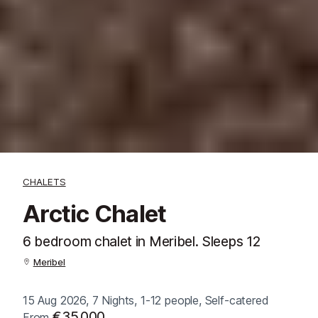
CHALETS
Arctic Chalet
6 bedroom chalet in Meribel. Sleeps 12
Meribel
15 Aug 2026, 7 Nights, 1-12 people, Self-catered
€35,000
From