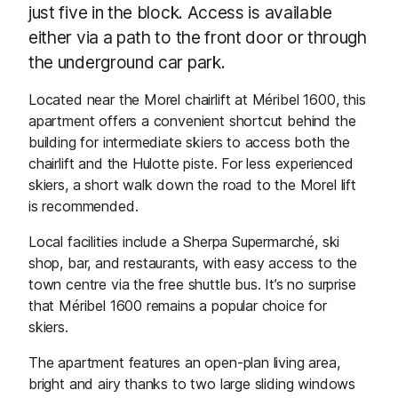
just five in the block. Access is available
either via a path to the front door or through
the underground car park.
Located near the Morel chairlift at Méribel 1600, this
apartment offers a convenient shortcut behind the
building for intermediate skiers to access both the
chairlift and the Hulotte piste. For less experienced
skiers, a short walk down the road to the Morel lift
is recommended.
Local facilities include a Sherpa Supermarché, ski
shop, bar, and restaurants, with easy access to the
town centre via the free shuttle bus. It’s no surprise
that Méribel 1600 remains a popular choice for
skiers.
The apartment features an open-plan living area,
bright and airy thanks to two large sliding windows