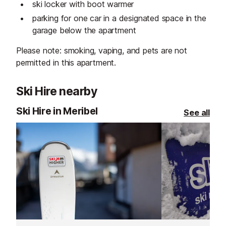
ski locker with boot warmer
parking for one car in a designated space in the
garage below the apartment
Please note: smoking, vaping, and pets are not
permitted in this apartment.
Ski Hire nearby
Ski Hire in Meribel
See all