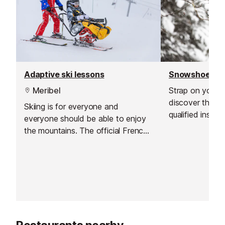
Adaptive ski lessons
Snowshoe wa
Meribel
Strap on your
discover the Mer
Skiing is for everyone and
qualified instruc
everyone should be able to enjoy
the mountains. The official French
ski school offer adaptive lessons
with specialist instructors for a
variety of disabilities.