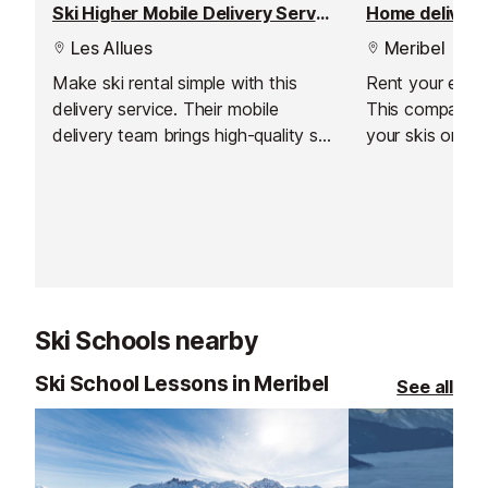
Ski Higher Mobile Delivery Service
Home delivery 
Les Allues
Meribel
Make ski rental simple with this
Rent your equi
delivery service. Their mobile
This company de
delivery team brings high-quality ski
your skis or s
rental equipment straight to your
accommodation,
accommodation, and is fitted by a
need to traipse
skilled technician. With expert
long journey.
support throughout your stay and
competitive pricing, it’s the easiest
way to organise your ski hire in
Meribel.
Ski Schools nearby
Ski School Lessons in Meribel
See all