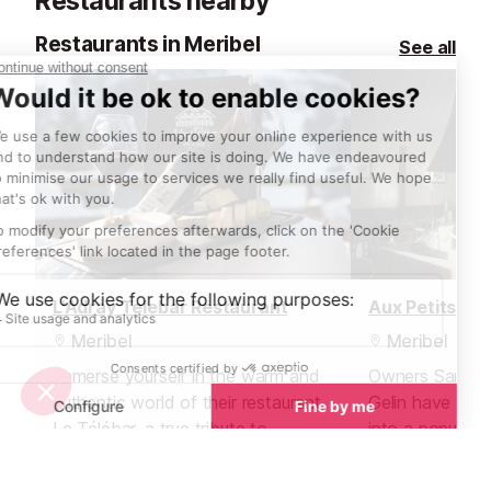
Restaurants nearby
Restaurants in Meribel
See all
L'Adray Telebar Restaurant
Aux Petits Oi
Meribel
Meribel
Immerse yourself in the warm and
Owners Sarah 
authentic world of their restaurant
Gelin have turn
Le Télébar, a true tribute to
into a popular 
traditional Savoyard cuisine. Here,
heart of Méribel
they invite you to discover
Petits Oignons 