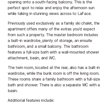
opening onto a south-facing balcony. This is the
perfect spot to relax and enjoy the afternoon sun
while taking in stunning views across to LaFace.
Previously used exclusively as a family ski chalet, the
apartment offers many of the extras you’d expect
from such a property. The master bedroom includes
a built-in wardrobe, plenty of storage, an ensuite
bathroom, and a small balcony. The bathroom
features a full-size bath with a wall-mounted shower
attachment, basin, and WC.
The twin room, located at the rear, also has a built-in
wardrobe, while the bunk room is off the living room.
These rooms share a family bathroom with a full-size
bath and shower. There is also a separate WC with a
basin.
Additional features include: