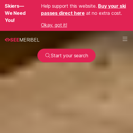
Skiers—
Help support this website.
Buy your ski
We Need
passes direct here
at no extra cost.
You!
Okay, got it!
SEE
MERIBEL
Start your search