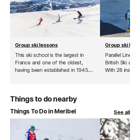
Group ski lessons
Group ski les
This ski school is the largest in
Parallel Lines i
France and one of the oldest,
British Ski an
having been established in 1945.
With 28 instruc
Offering a wide range of lessons
whether you’re t
and childcare from 18 months
turns or explori
upwards they can ensure the
The Three Valle
Things to do nearby
needs of your entire family/group
are met. They even offer English
Things To Do in Meribel
See all
only children's lessons.