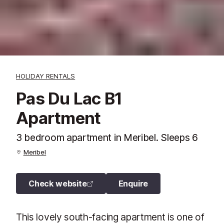
HOLIDAY RENTALS
Pas Du Lac B1
Apartment
3 bedroom apartment in Meribel. Sleeps 6
Meribel
Check website
Enquire
This lovely south-facing apartment is one of