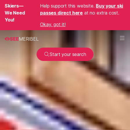
Skiers—
Help support this website.
Buy your ski
We Need
passes direct here
at no extra cost.
You!
Okay, got it!
SEE
MERIBEL
Start your search