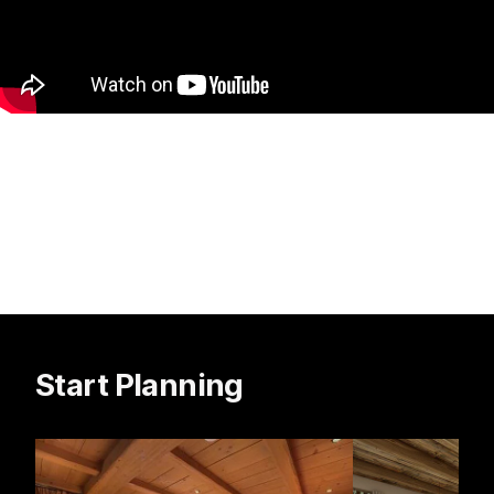
Start Planning