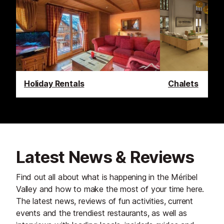
Holiday Rentals
Chalets
Latest News & Reviews
Find out all about what is happening in the Méribel
Valley and how to make the most of your time here.
The latest news, reviews of fun activities, current
events and the trendiest restaurants, as well as