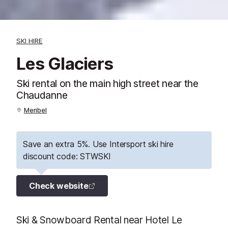
SKI HIRE
Les Glaciers
Ski rental on the main high street near the
Chaudanne
Meribel
Save an extra 5%. Use Intersport ski hire
discount code: STWSKI
Check website
Ski & Snowboard Rental near Hotel Le