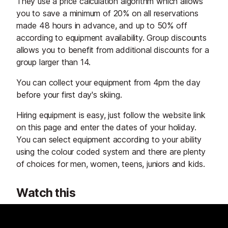
They use a price calculation algorithm which allows
you to save a minimum of 20% on all reservations
made 48 hours in advance, and up to 50% off
according to equipment availability. Group discounts
allows you to benefit from additional discounts for a
group larger than 14.
You can collect your equipment from 4pm the day
before your first day's skiing.
Hiring equipment is easy, just follow the website link
on this page and enter the dates of your holiday.
You can select equipment according to your ability
using the colour coded system and there are plenty
of choices for men, women, teens, juniors and kids.
Watch this