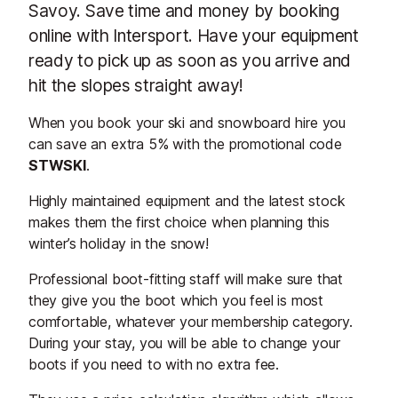
Savoy. Save time and money by booking
online with Intersport. Have your equipment
ready to pick up as soon as you arrive and
hit the slopes straight away!
When you book your ski and snowboard hire you
can save an extra 5% with the promotional code
STWSKI
.
Highly maintained equipment and the latest stock
makes them the first choice when planning this
winter’s holiday in the snow!
Professional boot-fitting staff will make sure that
they give you the boot which you feel is most
comfortable, whatever your membership category.
During your stay, you will be able to change your
boots if you need to with no extra fee.