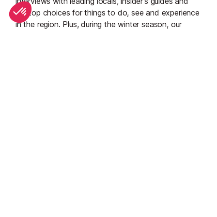
interviews with leading locals, insider's guides and
our top choices for things to do, see and experience
in the region. Plus, during the winter season, our
famous snow reports and dump alerts all in the same
place.
See all