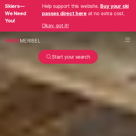
Skiers—
Help support this website.
Buy your ski
We Need
passes direct here
at no extra cost.
You!
Okay, got it!
SEE
MERIBEL
Start your search