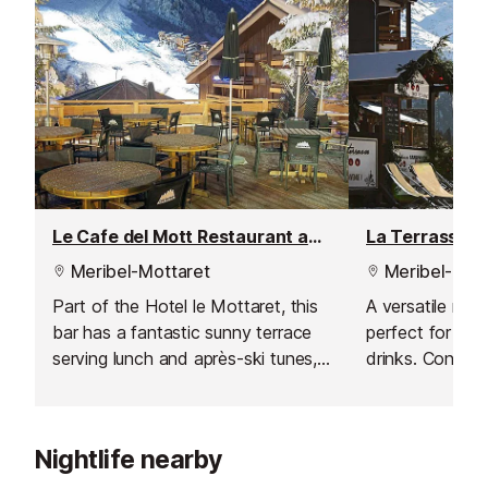
Le Cafe del Mott Restaurant and Bar
Meribel-Mottaret
Meribel-Mott
Part of the Hotel le Mottaret, this
A versatile mou
bar has a fantastic sunny terrace
perfect for lunc
serving lunch and après-ski tunes,
drinks. Conveni
just 50m from the Perdrix and
front of the Pla
Furet green runs.
it’s easily acce
and pedestrian
Nightlife nearby
features a tasty