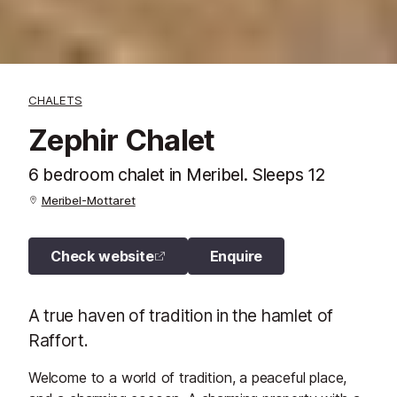
CHALETS
Zephir Chalet
6 bedroom chalet in Meribel. Sleeps 12
Meribel-Mottaret
Check website
Enquire
A true haven of tradition in the hamlet of
Raffort.
Welcome to a world of tradition, a peaceful place,