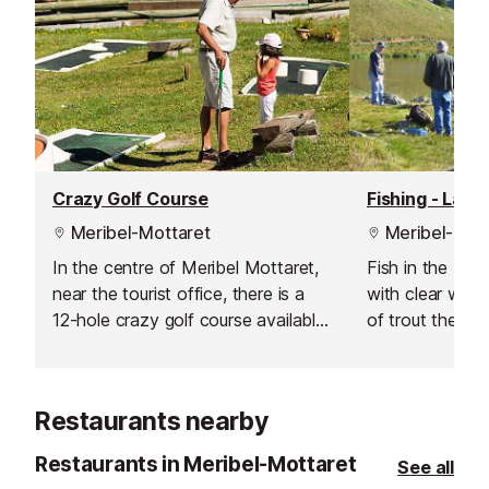
Crazy Golf Course
Fishing - Lac 
Meribel-Mottaret
Meribel-Mott
In the centre of Meribel Mottaret,
Fish in the bea
near the tourist office, there is a
with clear wat
12-hole crazy golf course available
of trout the lak
for family fun.
throughout the 
Restaurants nearby
Restaurants in Meribel-Mottaret
See all