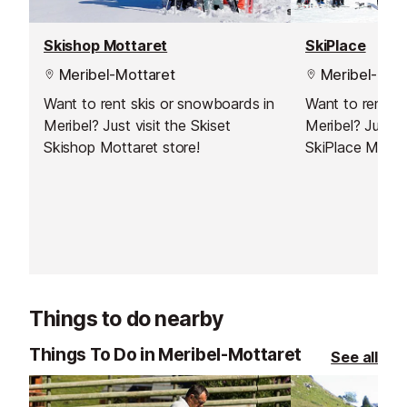
Skishop Mottaret
SkiPlace
Meribel-Mottaret
Meribel-Mott
Want to rent skis or snowboards in
Want to rent s
Meribel? Just visit the Skiset
Meribel? Just vi
Skishop Mottaret store!
SkiPlace Meribe
Things to do nearby
Things To Do in Meribel-Mottaret
See all