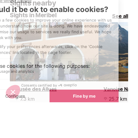
Sights nearby
discussing the 
planning your d
Sights in Meribel
See all
stories with fr
acquaintances.
Musée des Allues
Vanoise Natio
7.3 km
25.7 km
The museum in Les Allues is
The Vanoise Na
located in an old house the
of the highlight
'Maison Bonnevie', opposite the
region.
church and shows exhibits of the