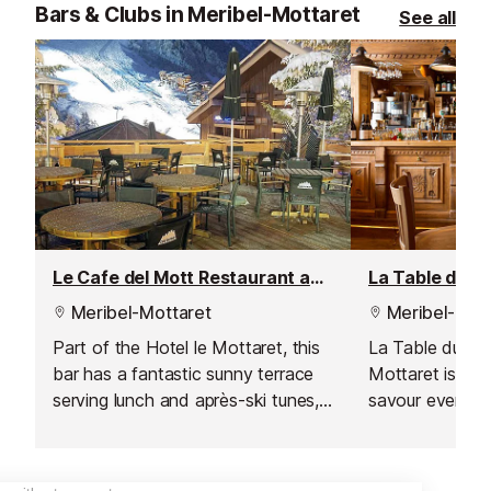
loaded burgers,
Bars & Clubs in Meribel-Mottaret
See all
comforting past
ideal for a quic
relaxed meal. Wi
atmosphere and 
a popular spot 
in the mountain
Le Cafe del Mott Restaurant and Bar
La Table du Ru
Meribel-Mottaret
Meribel-Mott
Part of the Hotel le Mottaret, this
La Table du Rui
bar has a fantastic sunny terrace
Mottaret is the
serving lunch and après-ski tunes,
savour every m
just 50m from the Perdrix and
a morning coffee
Furet green runs.
aperitif. Here, c
heart of every v