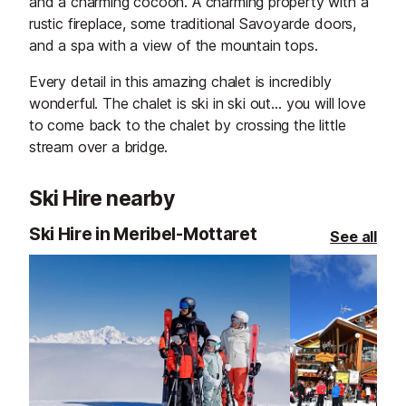
and a charming cocoon. A charming property with a
rustic fireplace, some traditional Savoyarde doors,
and a spa with a view of the mountain tops.
Every detail in this amazing chalet is incredibly
wonderful. The chalet is ski in ski out… you will love
to come back to the chalet by crossing the little
stream over a bridge.
Ski Hire nearby
Ski Hire in Meribel-Mottaret
See all