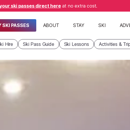
your ski passes direct here
at no extra cost.
 SKI PASSES
ABOUT
STAY
SKI
ADV
ki Hire
Ski Pass Guide
Ski Lessons
Activities & Tri