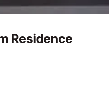
um Residence
4