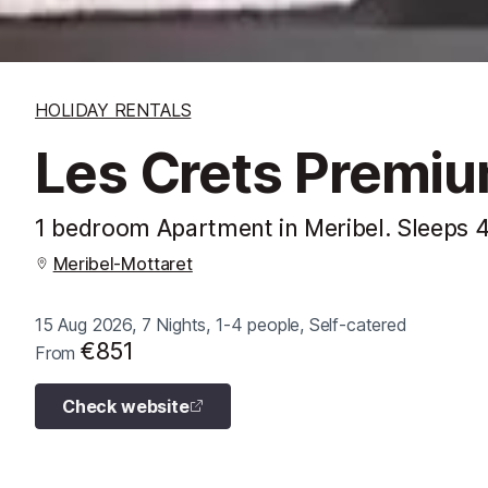
HOLIDAY RENTALS
Les Crets Premi
1 bedroom Apartment in Meribel. Sleeps 
Meribel-Mottaret
15 Aug 2026, 7 Nights, 1-4 people, Self-catered
€851
From
Check website