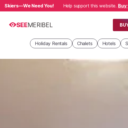
Skiers—We Need You!
Help support this website.
Buy 
SEE
MERIBEL
BUY
Holiday Rentals
Chalets
Hotels
S