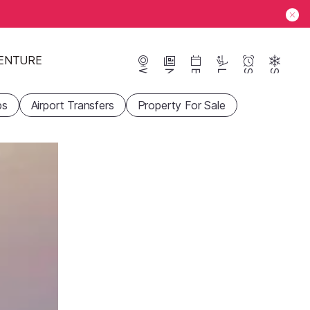
ENTURE
Webcams
News
Events
Lifts
Season
Snow
ps
Airport Transfers
Property For Sale