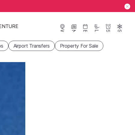
ENTURE
Webcams
News
Events
Lifts
Season
Snow
ps
Airport Transfers
Property For Sale