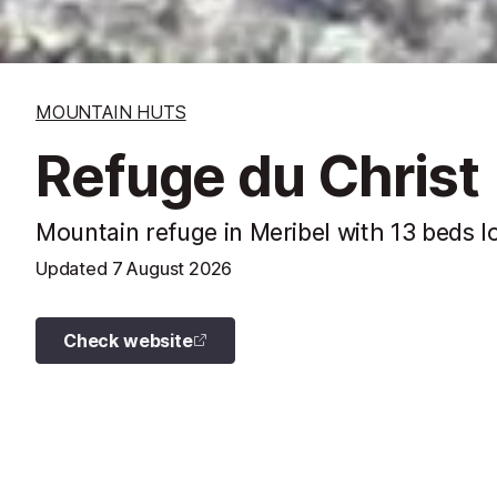
MOUNTAIN HUTS
Refuge du Christ
Mountain refuge in Meribel with 13 beds l
Updated
7 August 2026
Check website