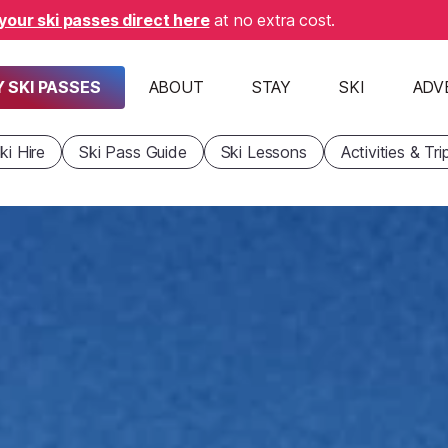
your ski passes direct here
at no extra cost.
 SKI PASSES
ABOUT
STAY
SKI
ADV
ki Hire
Ski Pass Guide
Ski Lessons
Activities & Tri