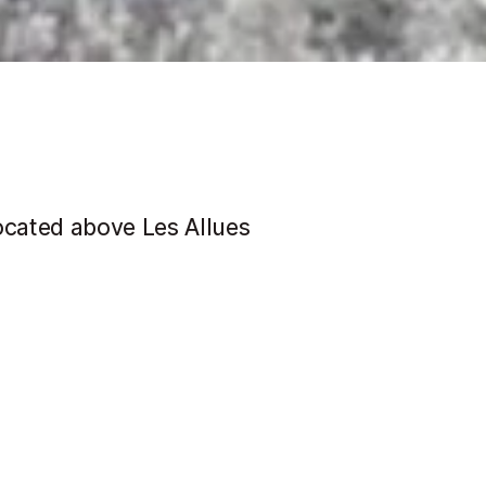
ocated above Les Allues