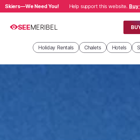
Skiers—We Need You!
Help support this website.
Buy 
SEE
MERIBEL
BUY
Holiday Rentals
Chalets
Hotels
S