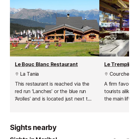
Le Bouc Blanc Restaurant
La Tania
Courchevel 
This restaurant is reached via the
A firm favourite
red run ‘Lanches’ or the blue run
tourists alike. 
‘Arolles’ and is located just next to
the main lifts a
the top station of the La Tania
Courchevel 1850
bubble. Consequently it’s a good
could not be be
place for lunch if one of your group
lunchtime or ev
Sights nearby
isn’t skiing as access is easy from
this bubble.