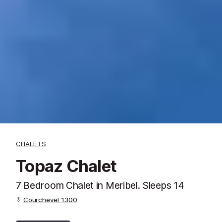
CHALETS
Topaz Chalet
7 Bedroom Chalet in Meribel. Sleeps 14
Courchevel 1300