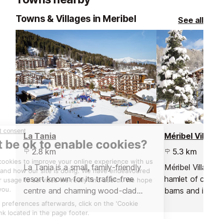
Towns & Villages in Meribel
See all
La Tania
Méribel Villag
2.8 km
5.3 km
La Tania is a small, family-friendly
Méribel Village i
resort known for its traffic-free
hamlet of chal
centre and charming wood-clad
barns and is a 
buildings. Sitting between
for those who pr
Courchevel and Méribel, it offers
village atmosph