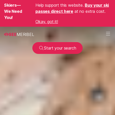
Skiers—
Help support this website.
Buy your ski
We Need
passes direct here
at no extra cost.
You!
Okay, got it!
SEE
MERIBEL
Start your search