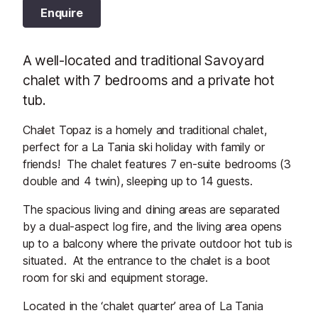
Enquire
A well-located and traditional Savoyard
chalet with 7 bedrooms and a private hot
tub.
Chalet Topaz is a homely and traditional chalet,
perfect for a La Tania ski holiday with family or
friends! The chalet features 7 en-suite bedrooms (3
double and 4 twin), sleeping up to 14 guests.
The spacious living and dining areas are separated
by a dual-aspect log fire, and the living area opens
up to a balcony where the private outdoor hot tub is
situated. At the entrance to the chalet is a boot
room for ski and equipment storage.
Located in the ‘chalet quarter’ area of La Tania