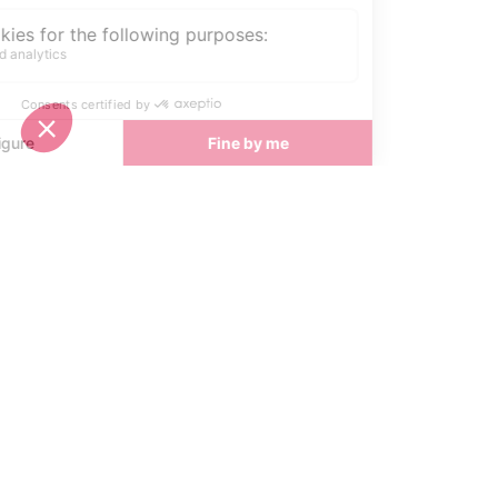
easy access to the Trois Vallées
ski area and a relaxed, good-value
atmosphere. Perfect for those
seeking a quieter, welcoming ski
holiday.
Start Planning