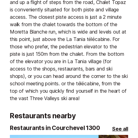
and up a flight of steps from the road, Chalet Topaz
is conveniently situated for both piste and village
access. The closest piste access is just a 2 minute
walk from the chalet towards the bottom of the
Moretta Blanche run, which is wide and levels out at
this point, just above the La Tania télécabine. For
those who prefer, the pedestrian elevator to the
piste is just 150m from the chalet. From the bottom
of the elevator you are in La Tania village (for
access to the shops, restaurants, bars and ski
shops), or you can head around the corner to the ski
school meeting points. or the télécabine, from the
top of which you quickly find yourself in the heart of
the vast Three Valleys ski area!
Restaurants nearby
Restaurants in Courchevel 1300
See all