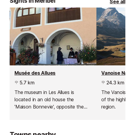
Sights in Meribel
See all
Musée des Allues
Vanoise Natio
5.7 km
24.3 km
The museum in Les Allues is
The Vanoise Na
located in an old house the
of the highlight
'Maison Bonnevie', opposite the
region.
church and shows exhibits of the
Méribel valley's history and
traditions.
Towns nearby