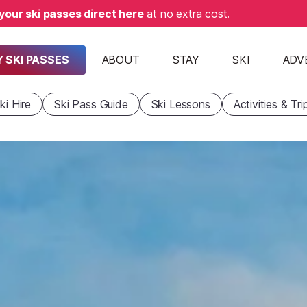
your ski passes direct here
at no extra cost.
 SKI PASSES
ABOUT
STAY
SKI
ADV
ki Hire
Ski Pass Guide
Ski Lessons
Activities & Tri