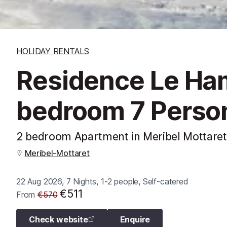
HOLIDAY RENTALS
Residence Le Ha
bedroom 7 Perso
2 bedroom Apartment in Meribel Mottaret
Meribel-Mottaret
22 Aug 2026, 7 Nights, 1-2 people, Self-catered
€511
From
€570
Check website
Enquire