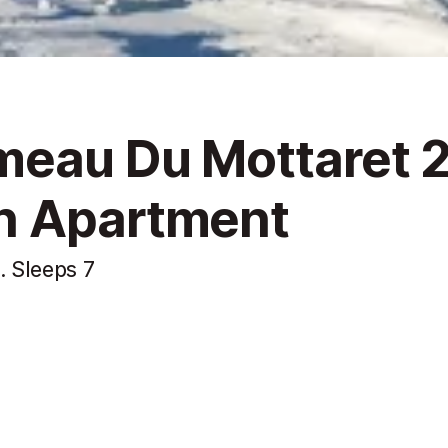
meau Du Mottaret 2
n Apartment
. Sleeps 7