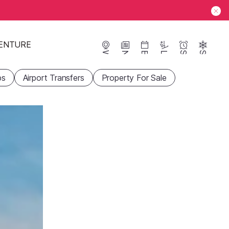
ENTURE
Webcams
News
Events
Lifts
Season
Snow
ps
Airport Transfers
Property For Sale