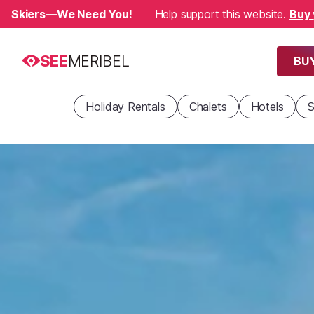
Skiers—We Need You!
Help support this website.
Buy 
SEE
MERIBEL
BUY
Holiday Rentals
Chalets
Hotels
S