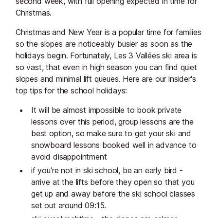
second week, with full opening expected in time for
dogs, loaded fries, and smash
best pizzas in 
Christmas.
burgers - ideal for refuelling before
menu inspired 
Christmas and New Year is a popular time for families
heading back to the slopes or
Italian cuisine.
so the slopes are noticeably busier as soon as the
settling in for the afternoon.
holidays begin. Fortunately, Les 3 Vallées ski area is
so vast, that even in high season you can find quiet
slopes and minimal lift queues. Here are our insider's
top tips for the school holidays:
It will be almost impossible to book private
lessons over this period, group lessons are the
best option, so make sure to get your ski and
snowboard lessons booked well in advance to
avoid disappointment
if you're not in ski school, be an early bird -
arrive at the lifts before they open so that you
get up and away before the ski school classes
set out around 09:15.