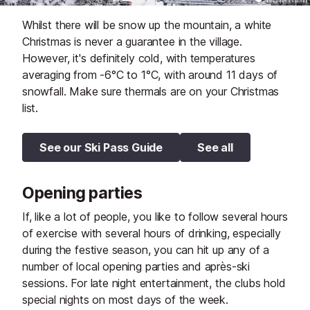
Whilst there will be snow up the mountain, a white
Christmas is never a guarantee in the village.
However, it's definitely cold, with temperatures
averaging from -6°C to 1°C, with around 11 days of
snowfall. Make sure thermals are on your Christmas
list.
See our Ski Pass Guide
See all
Opening parties
If, like a lot of people, you like to follow several hours
of exercise with several hours of drinking, especially
during the festive season, you can hit up any of a
number of local opening parties and après-ski
sessions. For late night entertainment, the clubs hold
special nights on most days of the week.