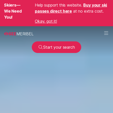
Skiers—
Help support this website.
Buy your ski
We Need
passes direct here
at no extra cost.
You!
Okay, got it!
SEE
MERIBEL
Start your search