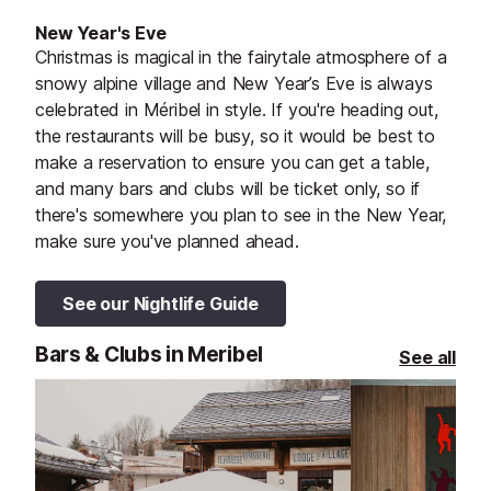
New Year's Eve
Christmas is magical in the fairytale atmosphere of a
snowy alpine village and New Year’s Eve is always
celebrated in Méribel in style. If you're heading out,
the restaurants will be busy, so it would be best to
make a reservation to ensure you can get a table,
and many bars and clubs will be ticket only, so if
there's somewhere you plan to see in the New Year,
make sure you've planned ahead.
See our Nightlife Guide
Bars & Clubs in Meribel
See all