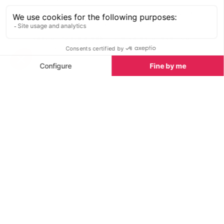
get off-piste - competent off-piste skiers can
book a local mountain guide and explore the
vast off-piste areas in the valley or even go
touring to find complete solitude in the
backcountry
Ski School Lessons in Meribel
See all
Private ski lessons
Group ski les
Established in 1991, this ski and
Operating across