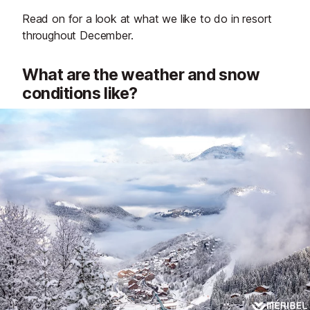
Read on for a look at what we like to do in resort
throughout December.
What are the weather and snow
conditions like?