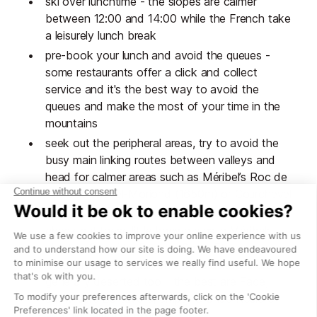
ski over lunchtime - the slopes are calmer
between 12:00 and 14:00 while the French take
a leisurely lunch break
pre-book your lunch and avoid the queues -
some restaurants offer a click and collect
service and it's the best way to avoid the
queues and make the most of your time in the
mountains
seek out the peripheral areas, try to avoid the
busy main linking routes between valleys and
head for calmer areas such as Méribel’s Roc de
Fer, Courchevel-Moriond (1650m) or Courchevel
Le Praz (1300m).
check out these little known runs in Méribel:
Hulotte, Gypaète, Daguet, Coqs, Eterlou,
Mouflon and Mauduit and the black runs are
generally deserted too – the best are Face,
snow-sure Bartavelle, empty Grande Rosière
and high altitude Ecureuil