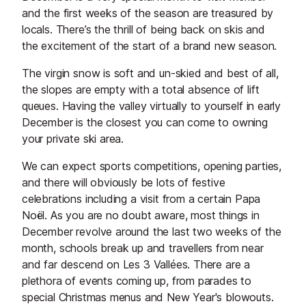
and the first weeks of the season are treasured by
locals. There’s the thrill of being back on skis and
the excitement of the start of a brand new season.
The virgin snow is soft and un-skied and best of all,
the slopes are empty with a total absence of lift
queues. Having the valley virtually to yourself in early
December is the closest you can come to owning
your private ski area.
We can expect sports competitions, opening parties,
and there will obviously be lots of festive
celebrations including a visit from a certain Papa
Noël. As you are no doubt aware, most things in
December revolve around the last two weeks of the
month, schools break up and travellers from near
and far descend on Les 3 Vallées. There are a
plethora of events coming up, from parades to
special Christmas menus and New Year's blowouts.