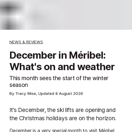
NEWS & REVIEWS
December in Méribel:
What's on and weather
This month sees the start of the winter
season
By Tracy Wise, Updated
8 August 2026
It's December, the ski lifts are opening and
the Christmas holidays are on the horizon.
December is a very special month to visit Méribel