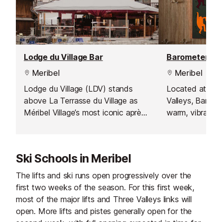
Lodge du Village Bar
Barometer Bar
Meribel
Meribel
Lodge du Village (LDV) stands
Located at the
above La Terrasse du Village as
Valleys, Barome
Méribel Village’s most iconic après-
warm, vibrant, a
ski and late-night venue, offering a
with a truly int
complete day-to-night experience
atmosphere. Whe
under one roof. Open from midday,
Méribel for skii
Ski Schools in Meribel
LDV is the ideal stop for lunch, a
simply to unwin
casual bite between runs, or a
restaurant prov
The lifts and ski runs open progressively over the
relaxed family meal. Their upstairs
place to relax,
first two weeks of the season. For this first week,
snack bar, Miaou Miaou, serves a
and soak up the 
most of the major lifts and Three Valleys links will
selection of satisfying favourites
energy. Open e
open. More lifts and pistes generally open for the
throughout the day, including hot
is famous for s