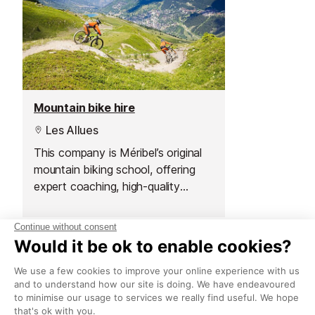
Mountain bike hire
Les Allues
This company is Méribel’s original
mountain biking school, offering
expert coaching, high-quality
rentals and a wide choice of bikes
for all terrains and ages.
What to see
Sights in Meribel
See all