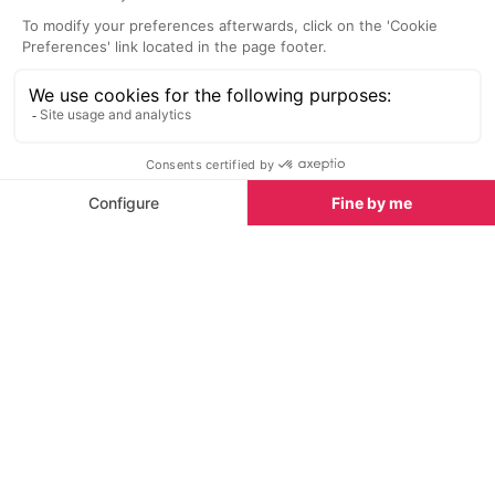
Musée des Allues
Vanoise Natio
5.0 km
25.3 km
The museum in Les Allues is
The Vanoise Na
located in an old house the
of the highlight
'Maison Bonnevie', opposite the
region.
church and shows exhibits of the
Méribel valley's history and
traditions.
Where to lunch
Restaurants in Courchevel 1850
See all