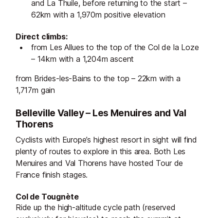
and La Thuile, before returning to the start –
62km with a 1,970m positive elevation
Direct climbs:
from Les Allues to the top of the Col de la Loze
– 14km with a 1,204m ascent
from Brides-les-Bains to the top – 22km with a
1,717m gain
Belleville Valley – Les Menuires and Val
Thorens
Cyclists with Europe’s highest resort in sight will find
plenty of routes to explore in this area. Both Les
Menuires and Val Thorens have hosted Tour de
France finish stages.
Col de Tougnète
Ride up the high-altitude cycle path (reserved