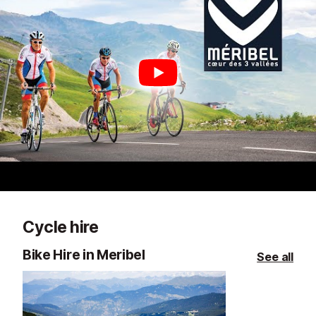
Cycle hire
Bike Hire in Meribel
See all