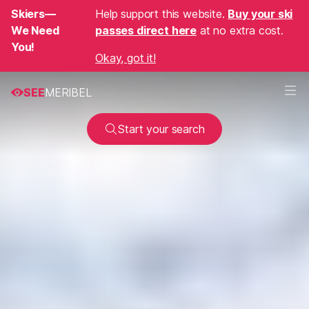
Skiers—
Help support this website.
Buy your ski
We Need
passes direct here
at no extra cost.
You!
Okay, got it!
SEE
MERIBEL
Start your search