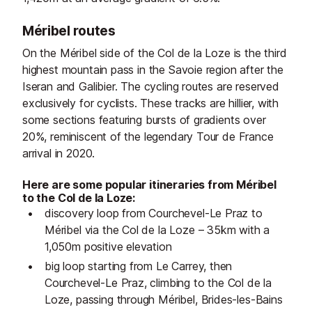
Méribel routes
On the Méribel side of the Col de la Loze is the third
highest mountain pass in the Savoie region after the
Iseran and Galibier. The cycling routes are reserved
exclusively for cyclists. These tracks are hillier, with
some sections featuring bursts of gradients over
20%, reminiscent of the legendary Tour de France
arrival in 2020.
Here are some popular itineraries from Méribel
to the Col de la Loze:
discovery loop from Courchevel-Le Praz to
Méribel via the Col de la Loze – 35km with a
1,050m positive elevation
big loop starting from Le Carrey, then
Courchevel-Le Praz, climbing to the Col de la
Loze, passing through Méribel, Brides-les-Bains