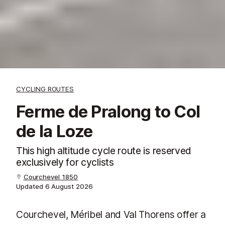
CYCLING ROUTES
Ferme de Pralong to Col
de la Loze
This high altitude cycle route is reserved
exclusively for cyclists
Courchevel 1850
Updated
6 August 2026
Courchevel, Méribel and Val Thorens offer a