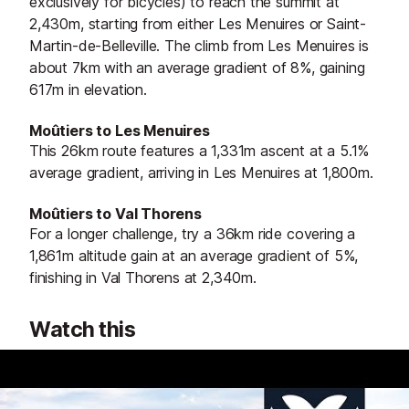
exclusively for bicycles) to reach the summit at
2,430m, starting from either Les Menuires or Saint-
Martin-de-Belleville. The climb from Les Menuires is
about 7km with an average gradient of 8%, gaining
617m in elevation.
Moûtiers to Les Menuires
This 26km route features a 1,331m ascent at a 5.1%
average gradient, arriving in Les Menuires at 1,800m.
Moûtiers to Val Thorens
For a longer challenge, try a 36km ride covering a
1,861m altitude gain at an average gradient of 5%,
finishing in Val Thorens at 2,340m.
Watch this