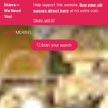
Skiers—
Help support this website.
Buy your ski
We Need
passes direct here
at no extra cost.
You!
Okay, got it!
SEE
MERIBEL
Start your search