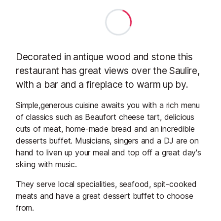
Decorated in antique wood and stone this
restaurant has great views over the Saulire,
with a bar and a fireplace to warm up by.
Simple,generous cuisine awaits you with a rich menu
of classics such as Beaufort cheese tart, delicious
cuts of meat, home-made bread and an incredible
desserts buffet. Musicians, singers and a DJ are on
hand to liven up your meal and top off a great day's
skiing with music.
They serve local specialities, seafood, spit-cooked
meats and have a great dessert buffet to choose
from.