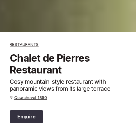
RESTAURANTS
Chalet de Pierres
Restaurant
Cosy mountain-style restaurant with
panoramic views from its large terrace
Courchevel 1850
Enquire