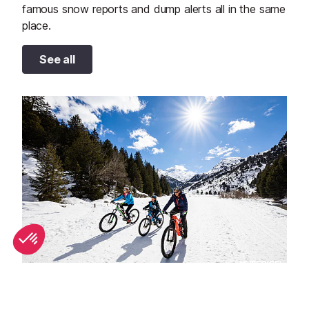
famous snow reports and dump alerts all in the same
place.
See all
Spring half-term activities in Méribel