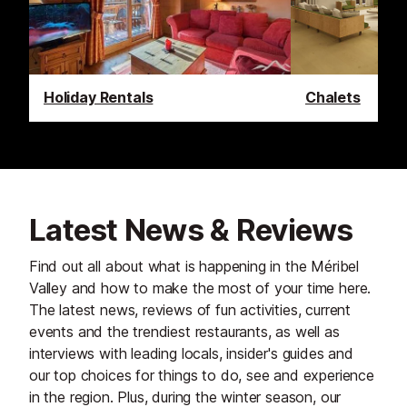
Holiday Rentals
Chalets
Latest News & Reviews
Find out all about what is happening in the Méribel
Valley and how to make the most of your time here.
The latest news, reviews of fun activities, current
events and the trendiest restaurants, as well as
interviews with leading locals, insider's guides and
our top choices for things to do, see and experience
in the region. Plus, during the winter season, our