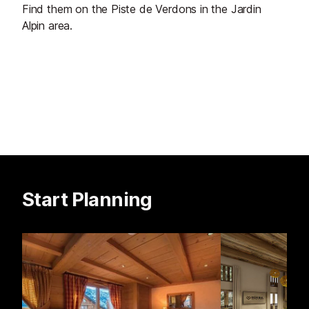
Find them on the Piste de Verdons in the Jardin
Alpin area.
Start Planning