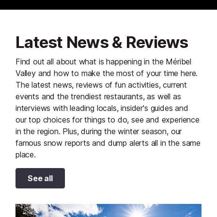
Latest News & Reviews
Find out all about what is happening in the Méribel
Valley and how to make the most of your time here.
The latest news, reviews of fun activities, current
events and the trendiest restaurants, as well as
interviews with leading locals, insider's guides and
our top choices for things to do, see and experience
in the region. Plus, during the winter season, our
famous snow reports and dump alerts all in the same
place.
See all