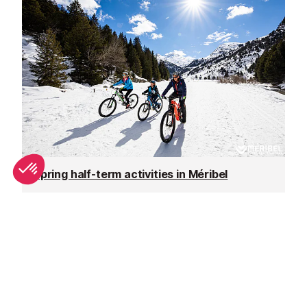
Spring half-term activities in Méribel