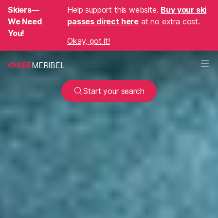
Skiers—
Help support this website.
Buy your ski
We Need
passes direct here
at no extra cost.
You!
Okay, got it!
SEE
MERIBEL
Start your search