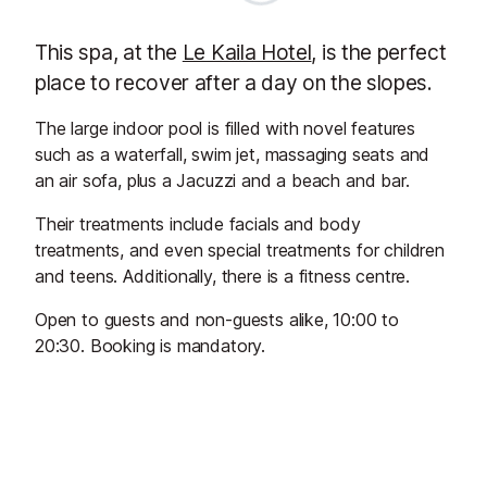
This spa, at the
Le Kaila Hotel
, is the perfect
place to recover after a day on the slopes.
The large indoor pool is filled with novel features
such as a waterfall, swim jet, massaging seats and
an air sofa, plus a Jacuzzi and a beach and bar.
Their treatments include facials and body
treatments, and even special treatments for children
and teens. Additionally, there is a fitness centre.
Open to guests and non-guests alike, 10:00 to
20:30. Booking is mandatory.