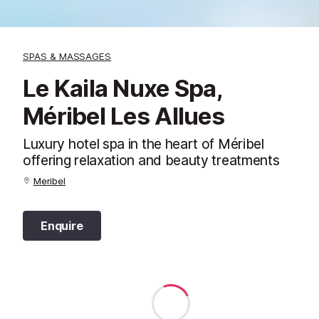
SPAS & MASSAGES
Le Kaila Nuxe Spa,
Méribel Les Allues
Luxury hotel spa in the heart of Méribel
offering relaxation and beauty treatments
Meribel
Enquire