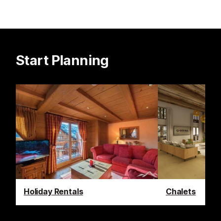
Start Planning
Holiday Rentals
Chalets