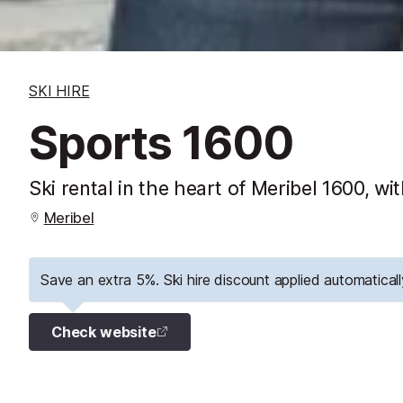
SKI HIRE
Sports 1600
Ski rental in the heart of Meribel 1600, 
Meribel
Save an extra 5%. Ski hire discount applied automaticall
Check website