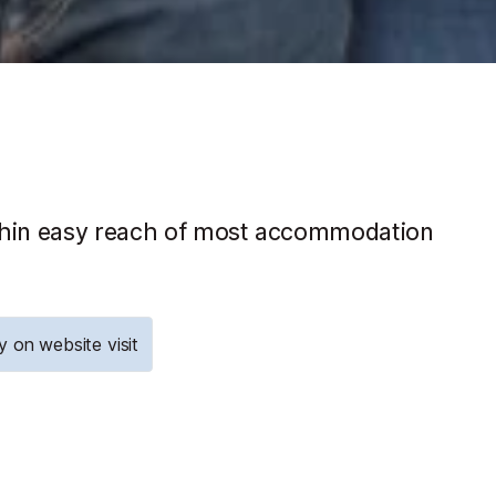
within easy reach of most accommodation
y on website visit