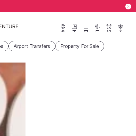
ENTURE
Webcams
News
Events
Lifts
Season
Snow
ps
Airport Transfers
Property For Sale