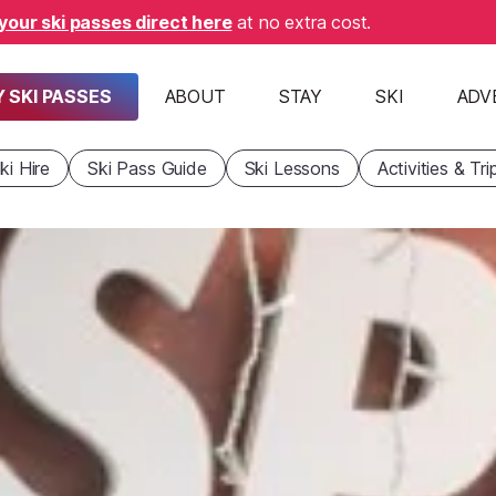
your ski passes direct here
at no extra cost.
 SKI PASSES
ABOUT
STAY
SKI
ADV
ki Hire
Ski Pass Guide
Ski Lessons
Activities & Tri