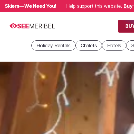
Skiers—We Need You!
Help support this website.
Buy 
SEE
MERIBEL
BUY
Holiday Rentals
Chalets
Hotels
S