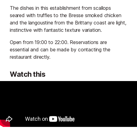
The dishes in this establishment from scallops
seared with truffles to the Bresse smoked chicken
and the langoustine from the Brittany coast are light,
instinctive with fantastic texture variation.
Open from 19:00 to 22:00. Reservations are
essential and can be made by contacting the
restaurant directly.
Watch this