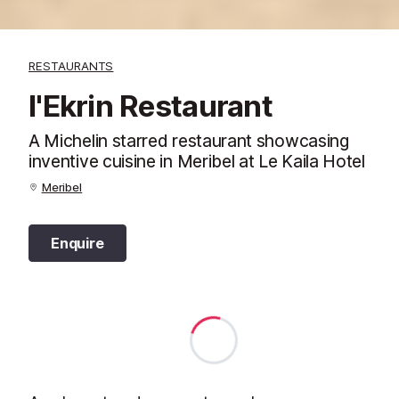
RESTAURANTS
l'Ekrin Restaurant
A Michelin starred restaurant showcasing
inventive cuisine in Meribel at Le Kaila Hotel
Meribel
Enquire