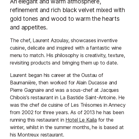
An elegant and warm atmosphere,
refinement and rich black velvet mixed with
gold tones and wood to warm the hearts
and appetites.
The chef, Laurent Azoulay, showcases inventive
cuisine, delicate and inspired with a fantastic wine
menu to match. His philosophy is creativity, texture,
revisiting products and bringing them up to date.
Laurent began his career at the Oustau of
Baumanière, then worked for Alain Ducasse and
Pierre Gagnaire and was a sous-chef at Jacques
Chibois’s restaurant in La Bastide Saint-Antoine. He
was the chef de cuisine of Les Trésomes in Annecy
from 2002 for three years. As of 2013 he has been
running this restaurant in
Hotel Le Kaila
for the
winter, whilst in the summer months, he is based at
his Montreux restaurant.