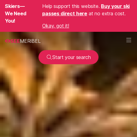
Skiers—
Help support this website.
Buy your ski
We Need
passes direct here
at no extra cost.
You!
Okay, got it!
SEE
MERIBEL
Start your search