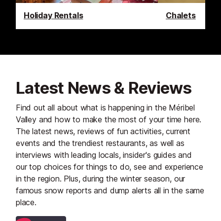
Holiday Rentals
Chalets
Latest News & Reviews
Find out all about what is happening in the Méribel
Valley and how to make the most of your time here.
The latest news, reviews of fun activities, current
events and the trendiest restaurants, as well as
interviews with leading locals, insider's guides and
our top choices for things to do, see and experience
in the region. Plus, during the winter season, our
famous snow reports and dump alerts all in the same
place.