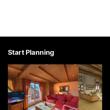
Start Planning