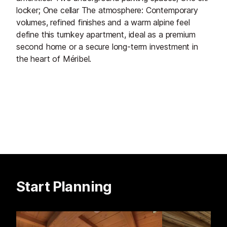
locker; One cellar The atmosphere: Contemporary
volumes, refined finishes and a warm alpine feel
define this turnkey apartment, ideal as a premium
second home or a secure long-term investment in
the heart of Méribel.
Start Planning