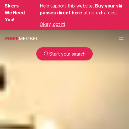
Skiers—
Help support this website.
Buy your ski
We Need
passes direct here
at no extra cost.
You!
Okay, got it!
SEE
MERIBEL
Start your search