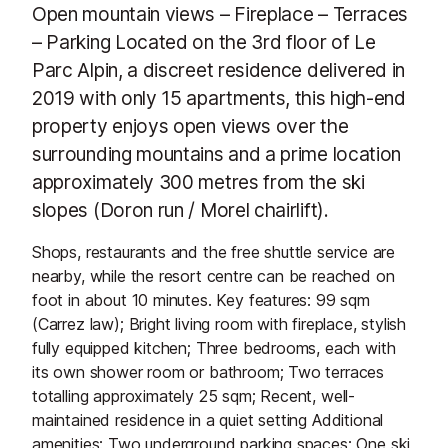
Open mountain views – Fireplace – Terraces
– Parking Located on the 3rd floor of Le
Parc Alpin, a discreet residence delivered in
2019 with only 15 apartments, this high-end
property enjoys open views over the
surrounding mountains and a prime location
approximately 300 metres from the ski
slopes (Doron run / Morel chairlift).
Shops, restaurants and the free shuttle service are
nearby, while the resort centre can be reached on
foot in about 10 minutes. Key features: 99 sqm
(Carrez law); Bright living room with fireplace, stylish
fully equipped kitchen; Three bedrooms, each with
its own shower room or bathroom; Two terraces
totalling approximately 25 sqm; Recent, well-
maintained residence in a quiet setting Additional
amenities: Two underground parking spaces; One ski