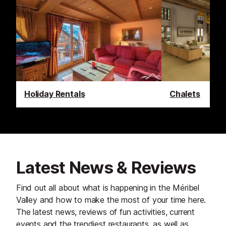
Holiday Rentals
Chalets
Latest News & Reviews
Find out all about what is happening in the Méribel
Valley and how to make the most of your time here.
The latest news, reviews of fun activities, current
events and the trendiest restaurants, as well as