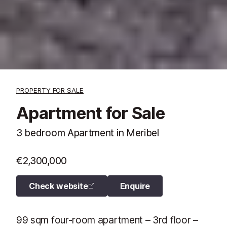
PROPERTY FOR SALE
Apartment for Sale
3 bedroom Apartment in Meribel
€2,300,000
Check website
Enquire
99 sqm four-room apartment – 3rd floor –