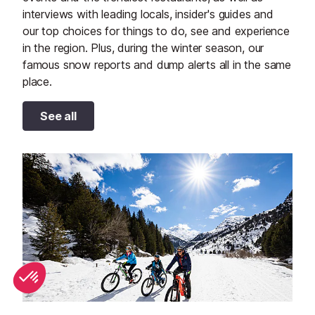
interviews with leading locals, insider's guides and
our top choices for things to do, see and experience
in the region. Plus, during the winter season, our
famous snow reports and dump alerts all in the same
place.
See all