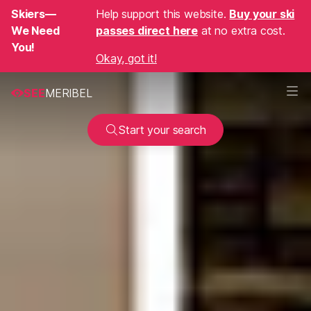
Skiers—
Help support this website.
Buy your ski
We Need
passes direct here
at no extra cost.
You!
Okay, got it!
SEE
MERIBEL
Start your search