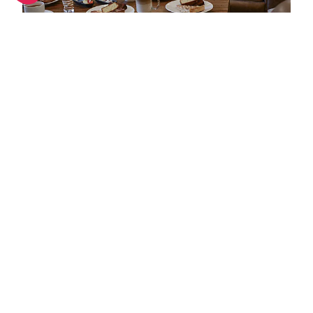
Hot hotels in Meribel