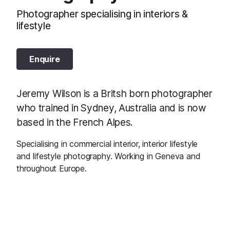
Photographer specialising in interiors &
lifestyle
Enquire
Jeremy Wilson is a Britsh born photographer
who trained in Sydney, Australia and is now
based in the French Alpes.
Specialising in commercial interior, interior lifestyle
and lifestyle photography. Working in Geneva and
throughout Europe.