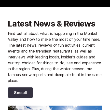
Latest News & Reviews
Find out all about what is happening in the Méribel
Valley and how to make the most of your time here.
The latest news, reviews of fun activities, current
events and the trendiest restaurants, as well as
interviews with leading locals, insider's guides and
our top choices for things to do, see and experience
in the region. Plus, during the winter season, our
famous snow reports and dump alerts all in the same
place.
See all