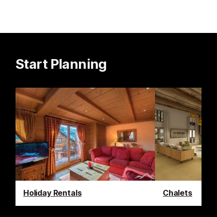
Start Planning
Holiday Rentals
Chalets