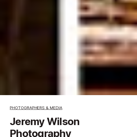
PHOTOGRAPHERS & MEDIA
Jeremy Wilson
Photography