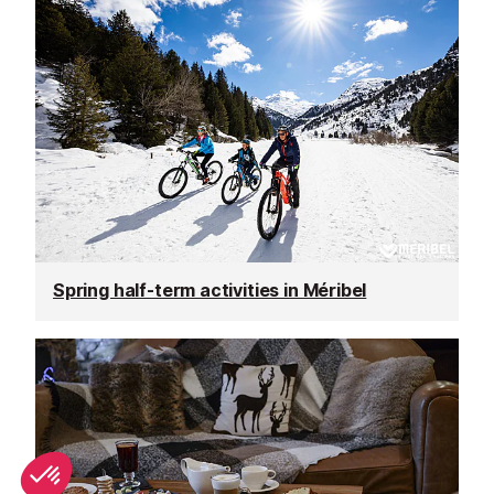
Spring half-term activities in Méribel