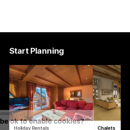
Start Planning
Holiday Rentals
Chalets