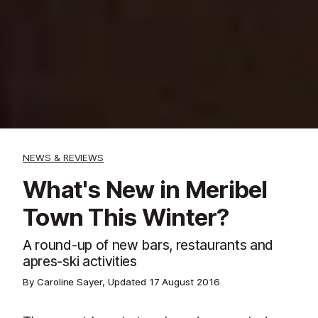
NEWS & REVIEWS
What's New in Meribel
Town This Winter?
A round-up of new bars, restaurants and
apres-ski activities
By Caroline Sayer, Updated
17 August 2016