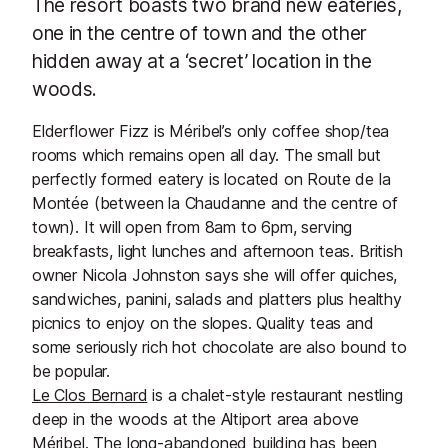
The resort boasts two brand new eateries,
one in the centre of town and the other
hidden away at a ‘secret’ location in the
woods.
Elderflower Fizz is Méribel’s only coffee shop/tea
rooms which remains open all day. The small but
perfectly formed eatery is located on Route de la
Montée (between la Chaudanne and the centre of
town). It will open from 8am to 6pm, serving
breakfasts, light lunches and afternoon teas. British
owner Nicola Johnston says she will offer quiches,
sandwiches, panini, salads and platters plus healthy
picnics to enjoy on the slopes. Quality teas and
some seriously rich hot chocolate are also bound to
be popular.
Le Clos Bernard
is a chalet-style restaurant nestling
deep in the woods at the Altiport area above
Méribel. The long-abandoned building has been