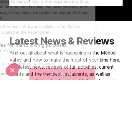
Latest News & Reviews
Find out all about what is happening in the Méribel
Valley and how to make the most of your time here.
The latest news, reviews of fun activities, current
events and the trendiest restaurants, as well as
interviews with leading locals, insider's guides and
our top choices for things to do, see and experience
in the region. Plus, during the winter season, our
famous snow reports and dump alerts all in the same
place.
See all