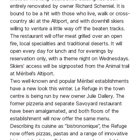
entirely renovated by owner Richard Schemiel. It is
bound to be a hit with those who live, walk or cross-
country ski at the Altiport, and with downhill skiers
willing to venture a little way off the beaten tracks.
The restaurant will offer meat grilled over an open
fire, local specialities and traditional deserts. It will
open every day for lunch and for evenings by
reservation only, with a theme night on Wednesdays.
Skiers’ access will be signposted from the Animal trail
at Méribel’s Altiport.
Two well-known and popular Méribel establishments
have a new look this winter. Le Refuge in the town
centre is being run by new owner Julie Dallery. The
former pizzeria and separate Savoyard restaurant
have been amalgamated, and both floors of the
establishment will now offer the same menu.
Describing its cuisine as “bistronomique”, the Refuge
now offers pizzas, pastas and a range of innovative