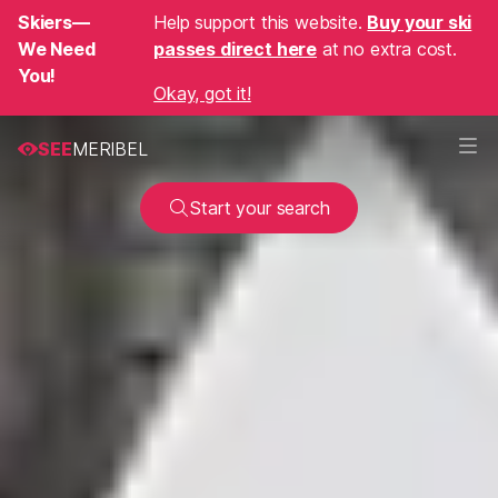
Skiers—
Help support this website.
Buy your ski
We Need
passes direct here
at no extra cost.
You!
Okay, got it!
SEE
MERIBEL
Start your search