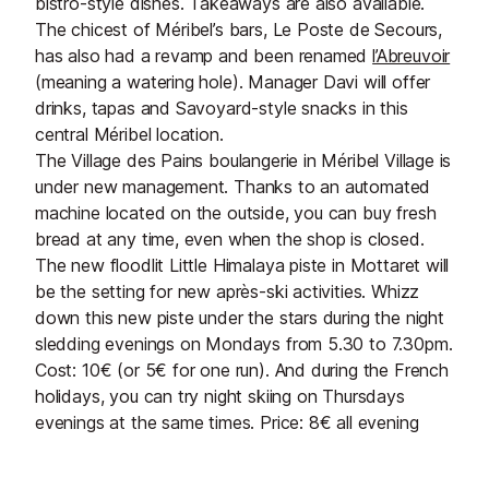
bistro-style dishes. Takeaways are also available.
The chicest of Méribel’s bars, Le Poste de Secours,
has also had a revamp and been renamed
l’Abreuvoir
(meaning a watering hole). Manager Davi will offer
drinks, tapas and Savoyard-style snacks in this
central Méribel location.
The Village des Pains boulangerie in Méribel Village is
under new management. Thanks to an automated
machine located on the outside, you can buy fresh
bread at any time, even when the shop is closed.
The new floodlit Little Himalaya piste in Mottaret will
be the setting for new après-ski activities. Whizz
down this new piste under the stars during the night
sledding evenings on Mondays from 5.30 to 7.30pm.
Cost: 10€ (or 5€ for one run). And during the French
holidays, you can try night skiing on Thursdays
evenings at the same times. Price: 8€ all evening