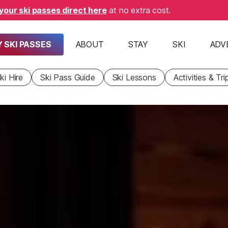
your ski passes direct here
at no extra cost.
 SKI PASSES
ABOUT
STAY
SKI
ADV
ki Hire
Ski Pass Guide
Ski Lessons
Activities & Tri