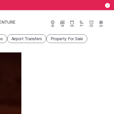
ENTURE
Webcams
News
Events
Lifts
Season
Snow
ps
Airport Transfers
Property For Sale