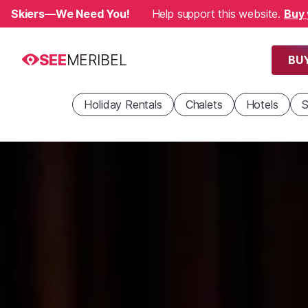
Skiers—We Need You!
Help support this website.
Buy 
SEE
MERIBEL
BUY
Holiday Rentals
Chalets
Hotels
S