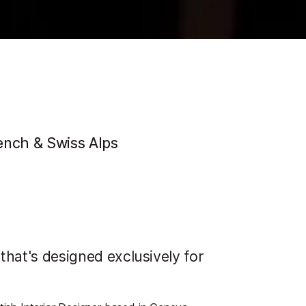
ench & Swiss Alps
 that's designed exclusively for