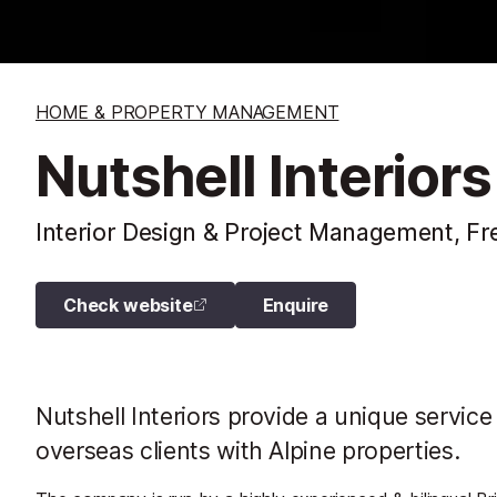
HOME & PROPERTY MANAGEMENT
Nutshell Interiors
Interior Design & Project Management, Fr
Check website
Enquire
Nutshell Interiors provide a unique service
overseas clients with Alpine properties.