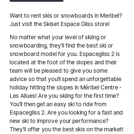
Want to rent skis or snowboards in Meribel?
Just visit the Skiset Espace Gliss store!
No matter what your level of skiing or
snowboarding, they’ll find the best ski or
snowboard model for you. Espacegliss 2 is
located at the foot of the slopes and their
team will be pleased to give you some
advice so that you’ll spend an unforgettable
holiday hitting the slopes in Méribel Centre -
Les Allues! Are you skiing for the first time?
You’ll then get an easy ski to ride from
Espacegliss 2. Are you looking for a fast and
new ski to improve your performance?
They’ll offer you the best skis on the market!