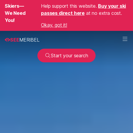
Skiers—
Help support this website.
Buy your ski
We Need
passes direct here
at no extra cost.
You!
Okay, got it!
SEE
MERIBEL
Start your search