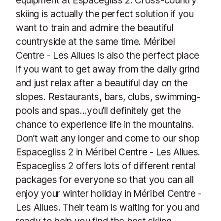
skiing is actually the perfect solution if you
want to train and admire the beautiful
countryside at the same time. Méribel
Centre - Les Allues is also the perfect place
if you want to get away from the daily grind
and just relax after a beautiful day on the
slopes. Restaurants, bars, clubs, swimming-
pools and spas…you’ll definitely get the
chance to experience life in the mountains.
Don’t wait any longer and come to our shop
Espacegliss 2 in Méribel Centre - Les Allues.
Espacegliss 2 offers lots of different rental
packages for everyone so that you can all
enjoy your winter holiday in Méribel Centre -
Les Allues. Their team is waiting for you and
ready to help you find the best skiing