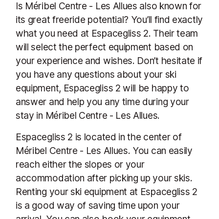
Is Méribel Centre - Les Allues also known for
its great freeride potential? You’ll find exactly
what you need at Espacegliss 2. Their team
will select the perfect equipment based on
your experience and wishes. Don’t hesitate if
you have any questions about your ski
equipment, Espacegliss 2 will be happy to
answer and help you any time during your
stay in Méribel Centre - Les Allues.
Espacegliss 2 is located in the center of
Méribel Centre - Les Allues. You can easily
reach either the slopes or your
accommodation after picking up your skis.
Renting your ski equipment at Espacegliss 2
is a good way of saving time upon your
arrival. You can also book your equipment