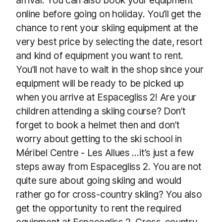
online before going on holiday. You’ll get the
chance to rent your skiing equipment at the
very best price by selecting the date, resort
and kind of equipment you want to rent.
You’ll not have to wait in the shop since your
equipment will be ready to be picked up
when you arrive at Espacegliss 2! Are your
children attending a skiing course? Don’t
forget to book a helmet then and don’t
worry about getting to the ski school in
Méribel Centre - Les Allues …it’s just a few
steps away from Espacegliss 2. You are not
quite sure about going skiing and would
rather go for cross-country skiing? You also
get the opportunity to rent the required
equipment at Espacegliss 2. Cross-country