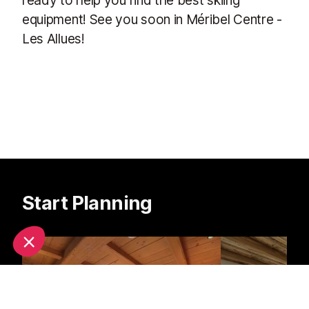
equipment! See you soon in Méribel Centre -
Les Allues!
Start Planning