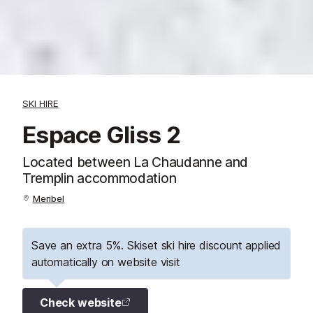
SKI HIRE
Espace Gliss 2
Located between La Chaudanne and
Tremplin accommodation
Meribel
Save an extra 5%. Skiset ski hire discount applied
automatically on website visit
Check website