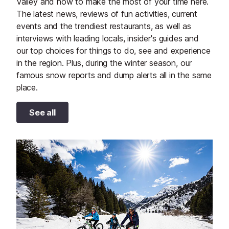
Valley and how to make the most of your time here.
The latest news, reviews of fun activities, current
events and the trendiest restaurants, as well as
interviews with leading locals, insider's guides and
our top choices for things to do, see and experience
in the region. Plus, during the winter season, our
famous snow reports and dump alerts all in the same
place.
See all