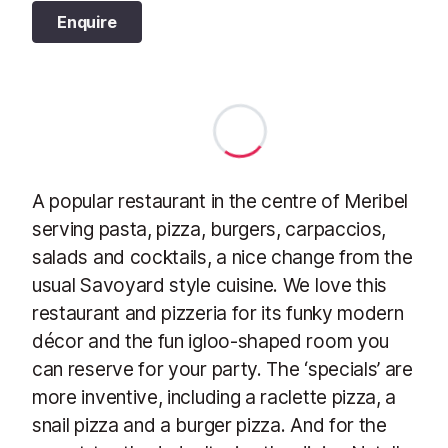
Enquire
A popular restaurant in the centre of Meribel
serving pasta, pizza, burgers, carpaccios,
salads and cocktails, a nice change from the
usual Savoyard style cuisine. We love this
restaurant and pizzeria for its funky modern
décor and the fun igloo-shaped room you
can reserve for your party. The ‘specials’ are
more inventive, including a raclette pizza, a
snail pizza and a burger pizza. And for the