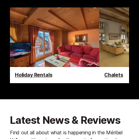
Holiday Rentals
Chalets
Latest News & Reviews
Find out all about what is happening in the Méribel