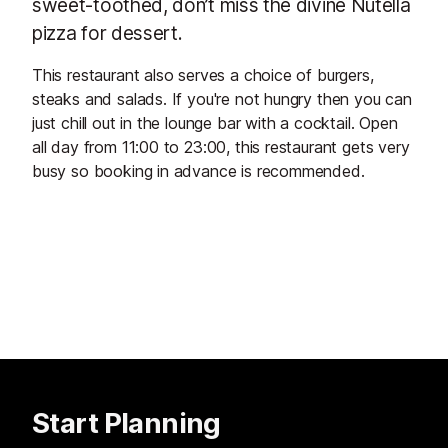
sweet-toothed, don’t miss the divine Nutella
pizza for dessert.
This restaurant also serves a choice of burgers,
steaks and salads. If you're not hungry then you can
just chill out in the lounge bar with a cocktail. Open
all day from 11:00 to 23:00, this restaurant gets very
busy so booking in advance is recommended.
Start Planning