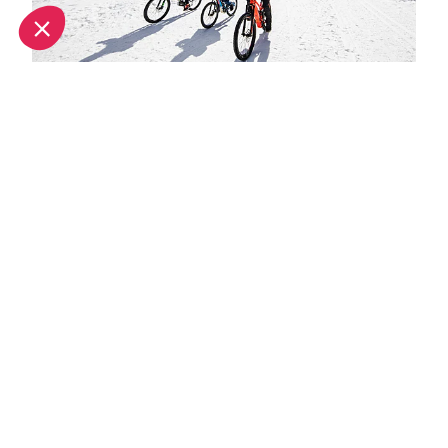
Spring half-term activities in Méribel
Hot hotels in Meribel