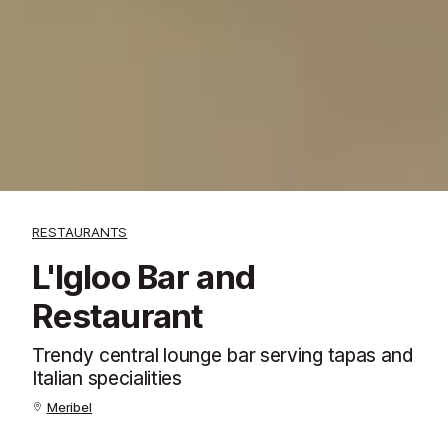
RESTAURANTS
L'Igloo Bar and
Restaurant
Trendy central lounge bar serving tapas and
Italian specialities
Meribel