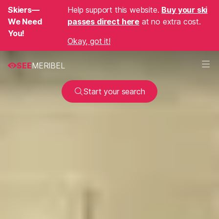
Skiers—
Help support this website.
Buy your ski
We Need
passes direct here
at no extra cost.
You!
Okay, got it!
SEE
MERIBEL
Start your search