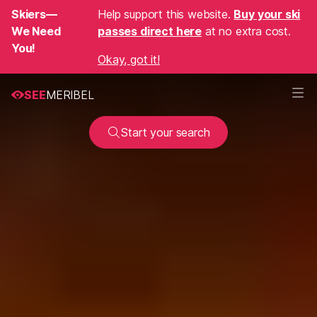
Skiers—
Help support this website.
Buy your ski
We Need
passes direct here
at no extra cost.
You!
Okay, got it!
SEE
MERIBEL
Start your search