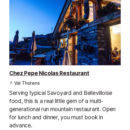
Chez Pepe Nicolas Restaurant
Val Thorens
Serving typical Savoyard and Bellevilloise
food, this is a real little gem of a multi-
generational run mountain restaurant. Open
for lunch and dinner, you must book in
advance.