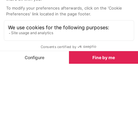
La Taiga Restaurant and Bar
La Tania
Bright and modern cocktail bar and
restaurant serving regional specialities,
salads and sharing platters for lunch and
dinner.
Situated just across the main road from the Troika
beginner’s piste in the centre of La Tania, access can
be gained via a public lift next to the Montana Hotel
which takes you down to the ski bus stop
immediately opposite.