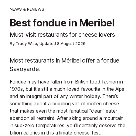
NEWS & REVIEWS
Best fondue in Meribel
Must-visit restaurants for cheese lovers
By Tracy Wise, Updated
8 August 2026
Most restaurants in Méribel offer a fondue
Savoyarde.
Fondue may have fallen from British food fashion in
1970s, but it's still a much-loved favourite in the Alps
and an integral part of any winter holiday. There’s
something about a bubbling vat of molten cheese
that makes even the most fanatical “clean” eater
abandon all restraint. After skiing around a mountain
in sub-zero temperatures, you’ll certainly deserve the
billion calories in this ultimate cheese-fest.