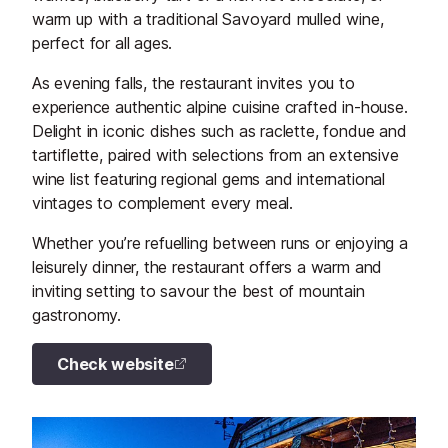
warm up with a traditional Savoyard mulled wine,
perfect for all ages.
As evening falls, the restaurant invites you to
experience authentic alpine cuisine crafted in-house.
Delight in iconic dishes such as raclette, fondue and
tartiflette, paired with selections from an extensive
wine list featuring regional gems and international
vintages to complement every meal.
Whether you’re refuelling between runs or enjoying a
leisurely dinner, the restaurant offers a warm and
inviting setting to savour the best of mountain
gastronomy.
Check website