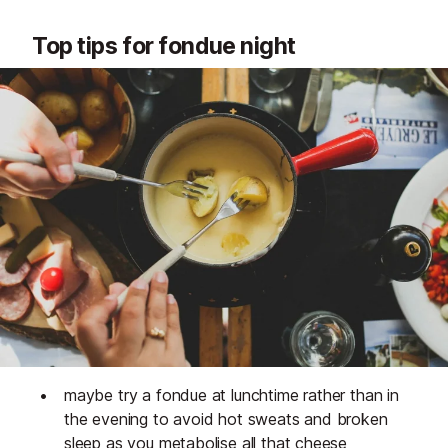
Top tips for fondue night
maybe try a fondue at lunchtime rather than in
the evening to avoid hot sweats and broken
sleep as you metabolise all that cheese