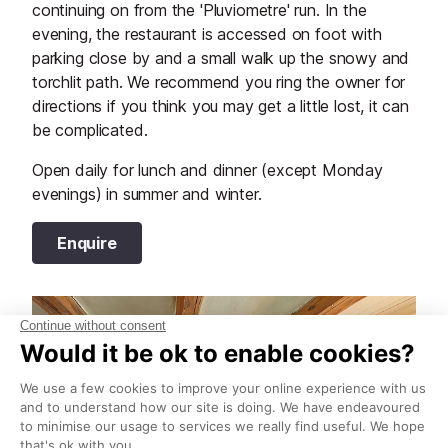
continuing on from the 'Pluviometre' run. In the
evening, the restaurant is accessed on foot with
parking close by and a small walk up the snowy and
torchlit path. We recommend you ring the owner for
directions if you think you may get a little lost, it can
be complicated.
Open daily for lunch and dinner (except Monday
evenings) in summer and winter.
Enquire