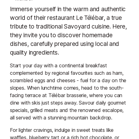
Immerse yourself in the warm and authentic
world of their restaurant Le Télébar, a true
tribute to traditional Savoyard cuisine. Here,
they invite you to discover homemade
dishes, carefully prepared using local and
quality ingredients.
Start your day with a continental breakfast
complemented by regional favourites such as ham,
scrambled eggs and cheeses - fuel for a day on the
slopes. When lunchtime comes, head to the south-
facing terrace at Télébar brasserie, where you can
dine with skis just steps away. Savour daily gourmet
specials, grilled meats and the renowned escalope,
all served with a stunning mountain backdrop.
For lighter cravings, indulge in sweet treats like
waffles, blueberry tart or a rich hot chocolate, or