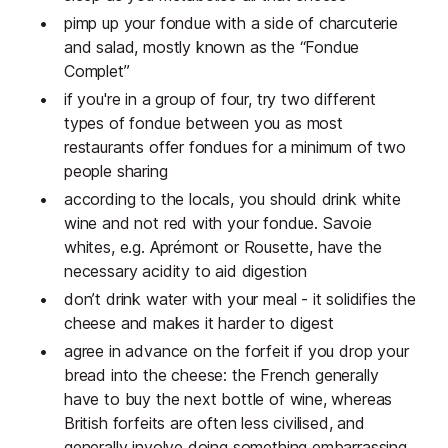
pimp up your fondue with a side of charcuterie
and salad, mostly known as the “Fondue
Complet”
if you're in a group of four, try two different
types of fondue between you as most
restaurants offer fondues for a minimum of two
people sharing
according to the locals, you should drink white
wine and not red with your fondue. Savoie
whites, e.g. Aprémont or Rousette, have the
necessary acidity to aid digestion
don’t drink water with your meal - it solidifies the
cheese and makes it harder to digest
agree in advance on the forfeit if you drop your
bread into the cheese: the French generally
have to buy the next bottle of wine, whereas
British forfeits are often less civilised, and
generally involve doing something embarrassing