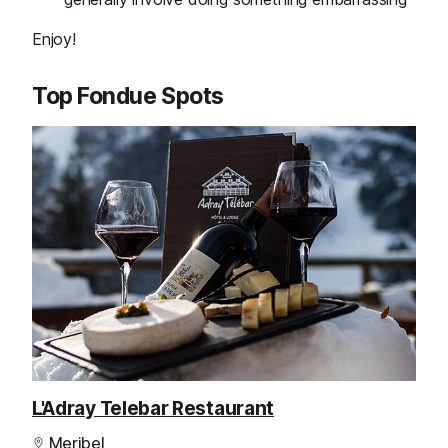
Enjoy!
Top Fondue Spots
L'Adray Telebar Restaurant
Meribel