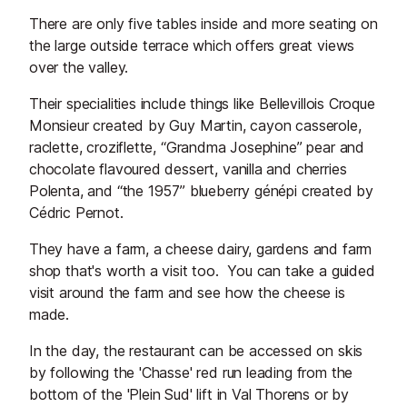
There are only five tables inside and more seating on
the large outside terrace which offers great views
over the valley.
Their specialities include things like Bellevillois Croque
Monsieur created by Guy Martin, cayon casserole,
raclette, croziflette, “Grandma Josephine” pear and
chocolate flavoured dessert, vanilla and cherries
Polenta, and “the 1957” blueberry génépi created by
Cédric Pernot.
They have a farm, a cheese dairy, gardens and farm
shop that's worth a visit too. You can take a guided
visit around the farm and see how the cheese is
made.
In the day, the restaurant can be accessed on skis
by following the 'Chasse' red run leading from the
bottom of the 'Plein Sud' lift in Val Thorens or by