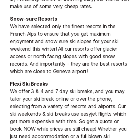
make use of some very cheap rates.
Snow-sure Resorts
We have selected only the finest resorts in the
French Alps to ensure that you get maximum
enjoyment and snow sure ski slopes for your ski
weekend this winter! All our resorts offer glacier
access or north facing slopes with good snow
records. And importantly - they are the best resorts
which are close to Geneva airport!
Flexi Ski Breaks
We offer 3 & 4 and 7 day ski breaks, and you may
tailor your ski break online or over the phone,
selecting from a variety of resorts and airports. Our
ski weekends & ski breaks use easyjet flights which
get more expensive with time. So get a quote or
book NOW while prices are still cheap! Whether you
just need accommodation or a full blown ski