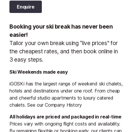
Enquire
Booking your ski break has never been
easier!
Tailor your own break using “live prices" for
the cheapest rates, and then book online in
3 easy steps.
Ski Weekends made easy
iGOSKi has the largest range of weekend ski chalets,
hotels and destinations under one roof. From cheap
and cheerful studio apartments to luxury catered
chalets. See our Company History
All holidays are priced and packaged in real-time
Prices vary with ongoing flight costs and availability.
By remaining flexible or booking early, our clients can