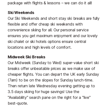
package with flights & lessons – we can do it all!
Ski Weekends
Our Ski Weekends and short stay ski breaks are fully
flexible and offer cheap ski weekends with
convenience skiing for all. Our personal service
ensures you get maximum enjoyment and our lovely
ski chalet or ski hotels options ensure central
locations and high levels of comfort.
Midweek Ski Breaks
Our Midweek (Sunday to Wed) super-value short ski
breaks offer unbeatable prices as we make use of
cheaper flights. You can depart the UK early Sunday
(7am) to be on the slopes for Sunday lunch-time.
Then return late Wednesday evening getting up to
3.5 days skiing for huge savings! Use the
"Availability" search pane on the right for a "live"
best-quote.