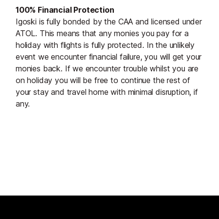
100% Financial Protection
Igoski is fully bonded by the CAA and licensed under
ATOL. This means that any monies you pay for a
holiday with flights is fully protected. In the unlikely
event we encounter financial failure, you will get your
monies back. If we encounter trouble whilst you are
on holiday you will be free to continue the rest of
your stay and travel home with minimal disruption, if
any.