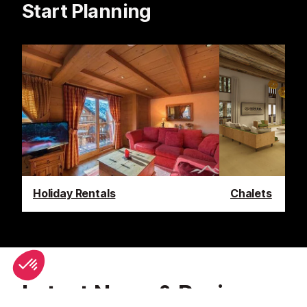
Start Planning
Holiday Rentals
Chalets
Latest News & Reviews