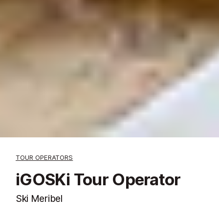
TOUR OPERATORS
iGOSKi Tour Operator
Ski Meribel