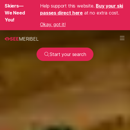
Skiers—
Help support this website.
Buy your ski
We Need
passes direct here
at no extra cost.
You!
Okay, got it!
SEE
MERIBEL
Start your search