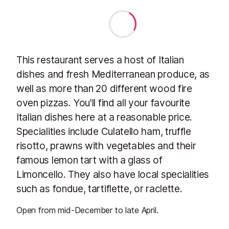
This restaurant serves a host of Italian
dishes and fresh Mediterranean produce, as
well as more than 20 different wood fire
oven pizzas. You'll find all your favourite
Italian dishes here at a reasonable price.
Specialities include Culatello ham, truffle
risotto, prawns with vegetables and their
famous lemon tart with a glass of
Limoncello. They also have local specialities
such as fondue, tartiflette, or raclette.
Open from mid-December to late April.