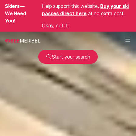
Skiers—
Help support this website.
Buy your ski
We Need
passes direct here
at no extra cost.
You!
Okay, got it!
SEE
MERIBEL
Start your search