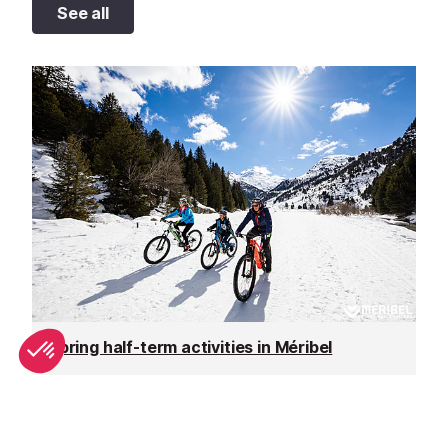
See all
Spring half-term activities in Méribel