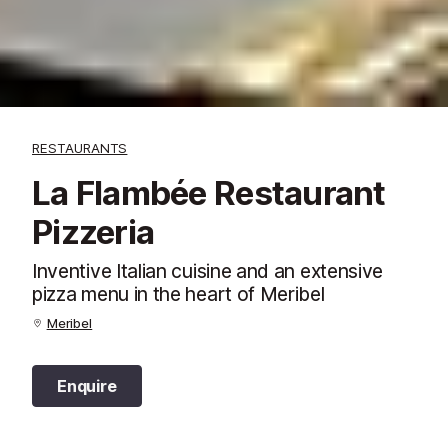
RESTAURANTS
La Flambée Restaurant
Pizzeria
Inventive Italian cuisine and an extensive
pizza menu in the heart of Meribel
Meribel
Enquire