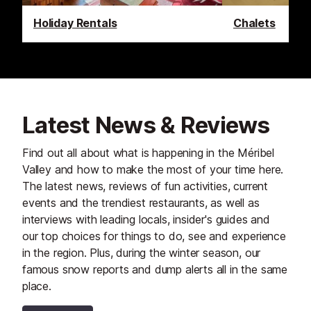
Holiday Rentals
Chalets
Latest News & Reviews
Find out all about what is happening in the Méribel
Valley and how to make the most of your time here.
The latest news, reviews of fun activities, current
events and the trendiest restaurants, as well as
interviews with leading locals, insider's guides and
our top choices for things to do, see and experience
in the region. Plus, during the winter season, our
famous snow reports and dump alerts all in the same
place.