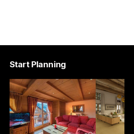
Start Planning