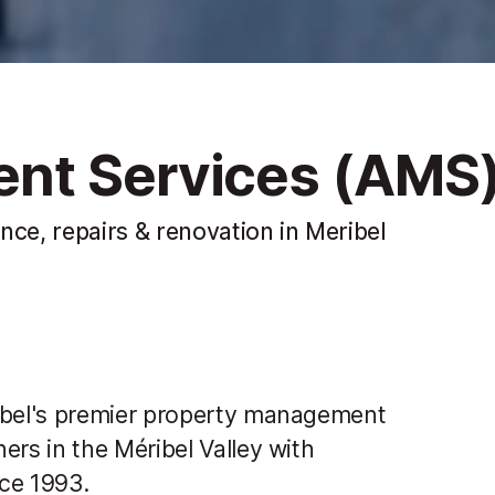
nt Services (AMS
e, repairs & renovation in Meribel
bel's premier property management
rs in the Méribel Valley with
ce 1993.