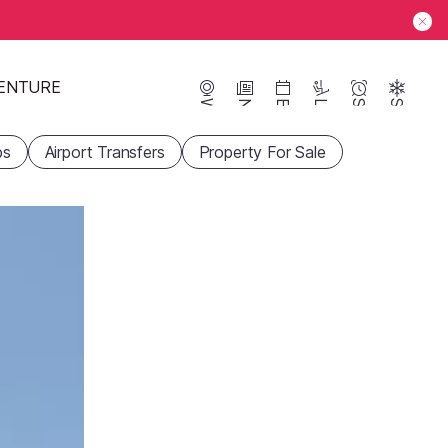
ENTURE
Webcams
News
Events
Lifts
Season
Snow
ps
Airport Transfers
Property For Sale