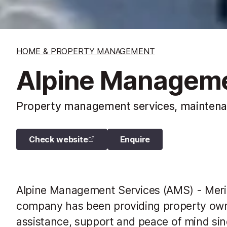
HOME & PROPERTY MANAGEMENT
Alpine Manageme
Property management services, maintenanc
Check website
Enquire
Alpine Management Services (AMS) - Meri
company has been providing property owne
assistance, support and peace of mind sin