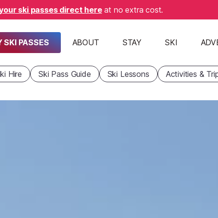
your ski passes direct here
at no extra cost.
 SKI PASSES
ABOUT
STAY
SKI
ADV
ki Hire
Ski Pass Guide
Ski Lessons
Activities & Tri