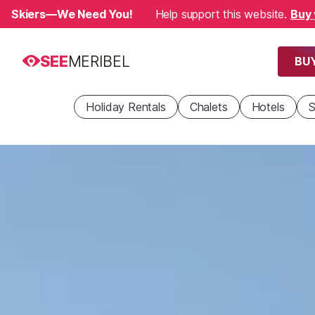
Skiers—We Need You!
Help support this website.
Buy 
SEE
MERIBEL
BUY
Holiday Rentals
Chalets
Hotels
S