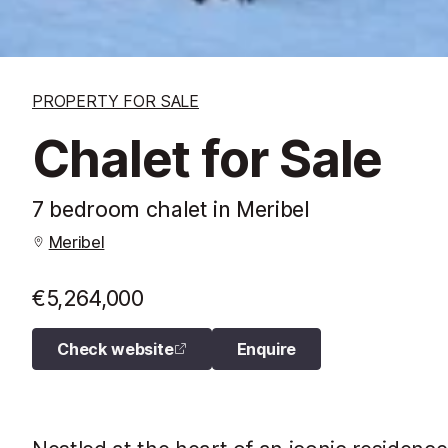
PROPERTY FOR SALE
Chalet for Sale
7 bedroom chalet in Meribel
Meribel
€5,264,000
Check website
Enquire