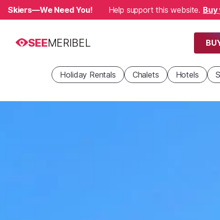
Skiers—We Need You!
Help support this website.
Buy 
SEE
MERIBEL
BUY
Holiday Rentals
Chalets
Hotels
S