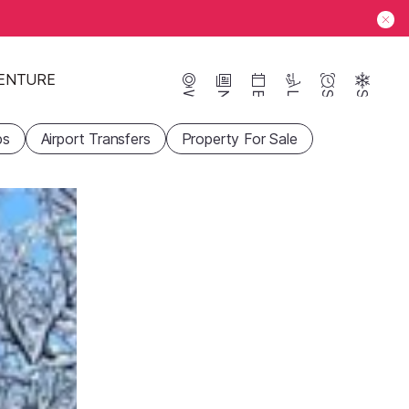
ENTURE
Webcams
News
Events
Lifts
Season
Snow
ps
Airport Transfers
Property For Sale