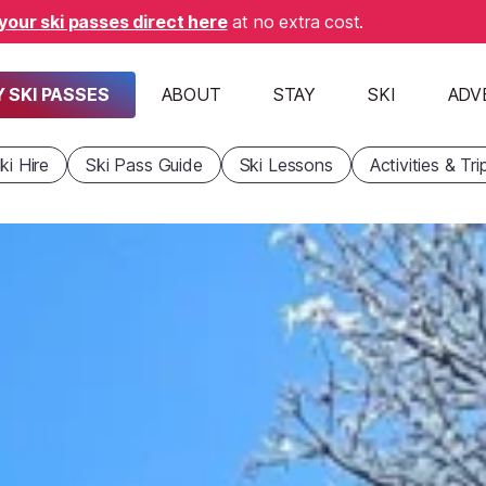
your ski passes direct here
at no extra cost.
 SKI PASSES
ABOUT
STAY
SKI
ADV
ki Hire
Ski Pass Guide
Ski Lessons
Activities & Tri