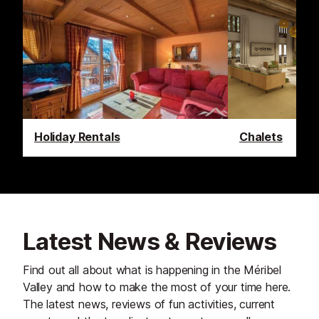
Holiday Rentals
Chalets
Latest News & Reviews
Find out all about what is happening in the Méribel
Valley and how to make the most of your time here.
The latest news, reviews of fun activities, current