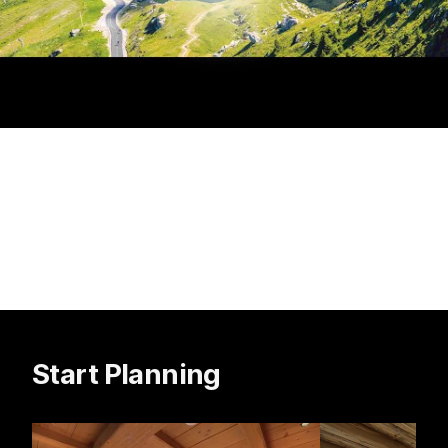
Start Planning