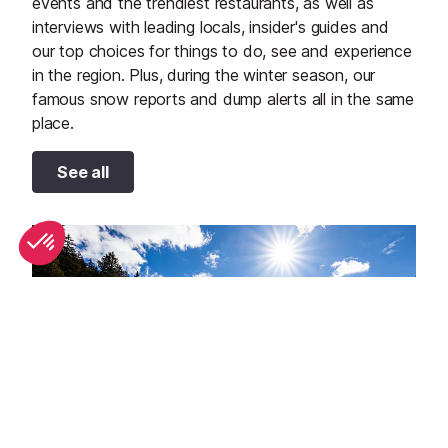
events and the trendiest restaurants, as well as
interviews with leading locals, insider's guides and
our top choices for things to do, see and experience
in the region. Plus, during the winter season, our
famous snow reports and dump alerts all in the same
place.
See all