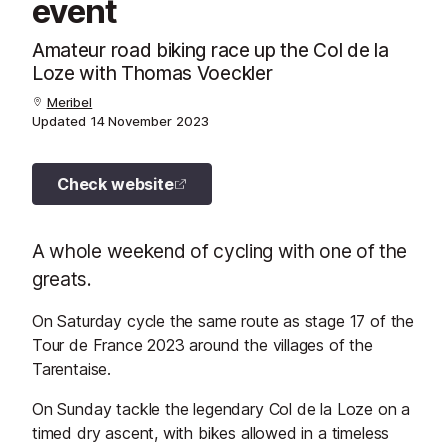
event
Amateur road biking race up the Col de la
Loze with Thomas Voeckler
Meribel
Updated
14 November 2023
Check website
A whole weekend of cycling with one of the
greats.
On Saturday cycle the same route as stage 17 of the
Tour de France 2023 around the villages of the
Tarentaise.
On Sunday tackle the legendary Col de la Loze on a
timed dry ascent, with bikes allowed in a timeless