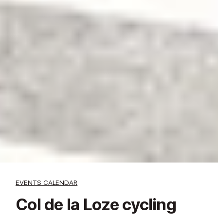
EVENTS CALENDAR
Col de la Loze cycling