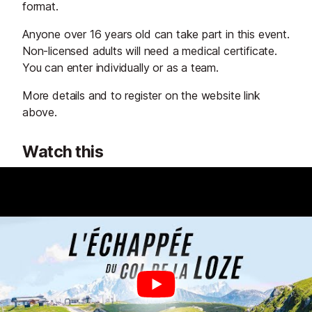
format.
Anyone over 16 years old can take part in this event.
Non-licensed adults will need a medical certificate.
You can enter individually or as a team.
More details and to register on the website link
above.
Watch this