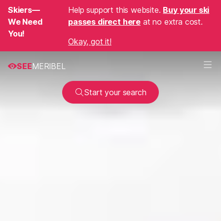
Skiers—
Help support this website.
Buy your ski
We Need
passes direct here
at no extra cost.
You!
Okay, got it!
SEE
MERIBEL
Start your search