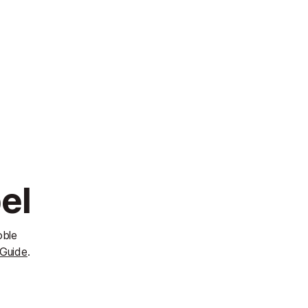
el
oble
 Guide
.