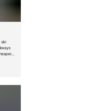
 ski
always
cheaper