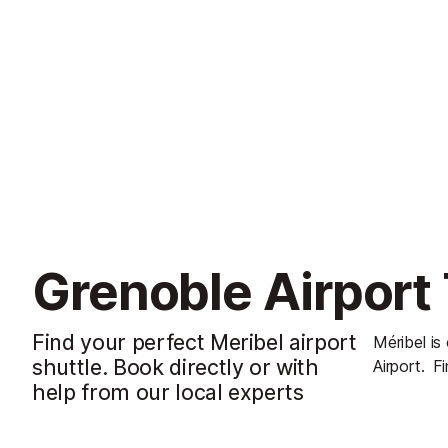
Grenoble Airport 
Find your perfect Meribel airport
Méribel is
shuttle. Book directly or with
Airport.
Fi
help from our local experts