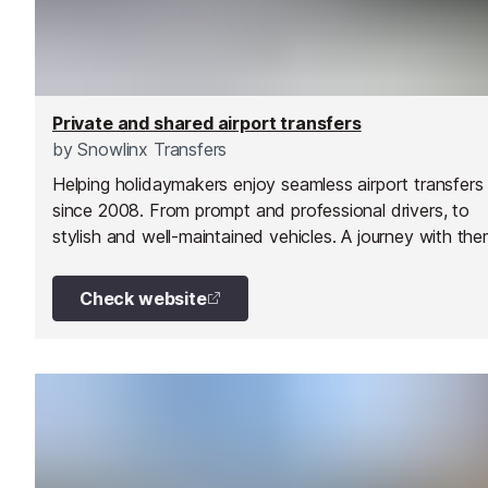
Private and shared airport transfers
by
Snowlinx Transfers
Helping holidaymakers enjoy seamless airport transfers
since 2008. From prompt and professional drivers, to
stylish and well-maintained vehicles. A journey with the
more than just a transfer. Their aim is to ensure all their
customers travel in comfort and with confidence.
Check website