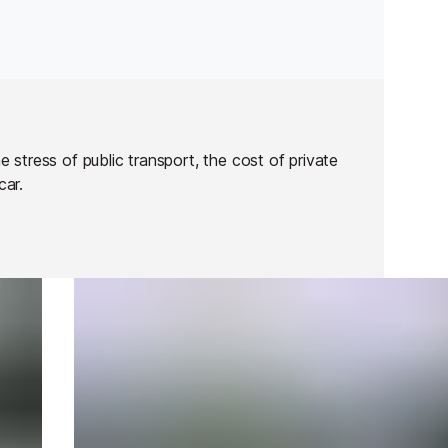
stress of public transport, the cost of private
 car.