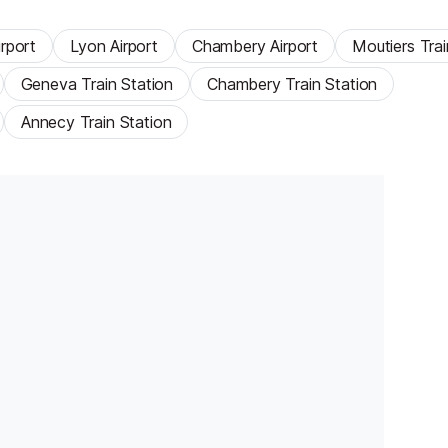
rport
Lyon Airport
Chambery Airport
Moutiers Trai
Geneva Train Station
Chambery Train Station
Annecy Train Station