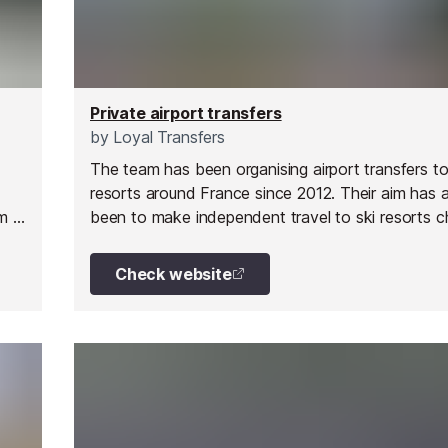
Private airport transfers
by
Loyal Transfers
The team has been organising airport transfers to
resorts around France since 2012. Their aim has 
m is
been to make independent travel to ski resorts 
and easier for everyone.
Check website