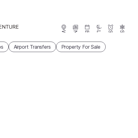
ENTURE
Webcams
News
Events
Lifts
Season
Snow
ps
Airport Transfers
Property For Sale