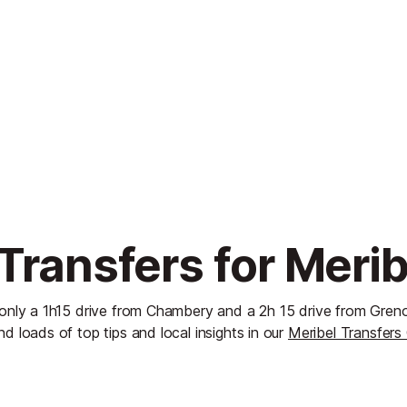
Transfers for Merib
 only a 1h15 drive from Chambery and a 2h 15 drive from Gren
nd loads of top tips and local insights in our
Meribel Transfers