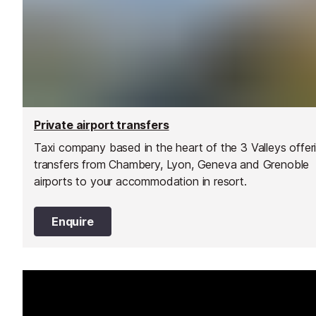
Private airport transfers
Taxi company based in the heart of the 3 Valleys offer
transfers from Chambery, Lyon, Geneva and Grenoble
airports to your accommodation in resort.
Enquire