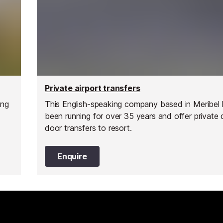
Private airport transfers
ing
This English-speaking company based in Meribel
been running for over 35 years and offer private 
door transfers to resort.
Enquire