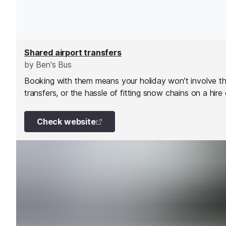
Shared airport transfers
by
Ben's Bus
Booking with them means your holiday won’t involve the 
transfers, or the hassle of fitting snow chains on a hire
Check website