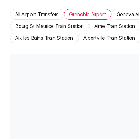
All Airport Transfers
Grenoble Airport
Geneva Ai
Bourg St Maurice Train Station
Aime Train Station
Aix les Bains Train Station
Albertville Train Station