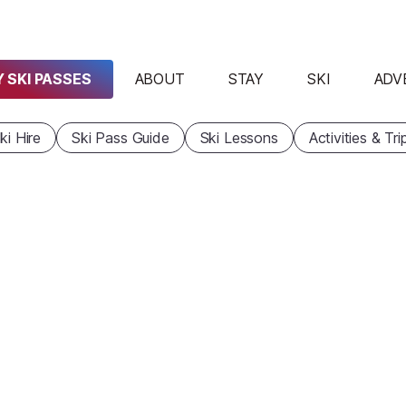
 SKI PASSES
ABOUT
STAY
SKI
ADV
ki Hire
Ski Pass Guide
Ski Lessons
Activities & Tri