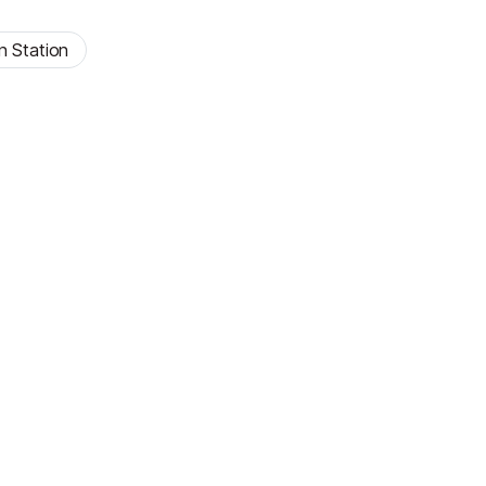
n Station