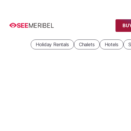
SEE
MERIBEL
BUY
Holiday Rentals
Chalets
Hotels
S