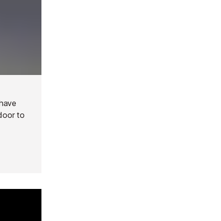
 have
door to