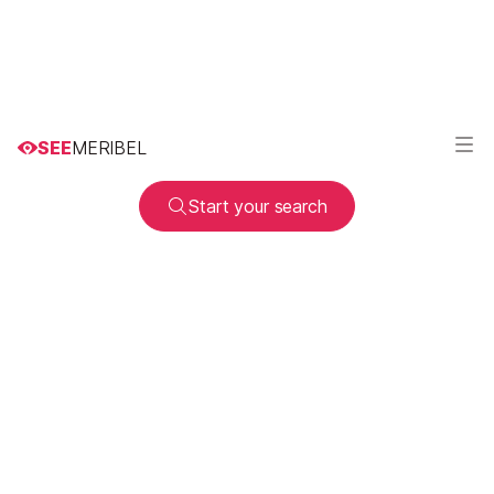
SEE
MERIBEL
Start your search