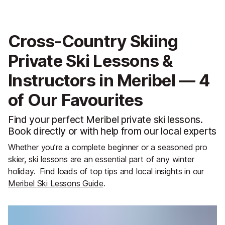
Cross-Country Skiing
Private Ski Lessons &
Instructors in Meribel — 4
of Our Favourites
Find your perfect Meribel private ski lessons.
Book directly or with help from our local experts
Whether you’re a complete beginner or a seasoned pro
skier, ski lessons are an essential part of any winter
holiday.
Find loads of top tips and local insights in our
Meribel Ski Lessons Guide
.