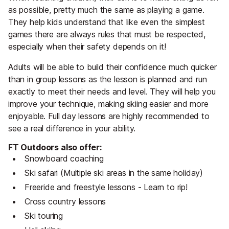
as possible, pretty much the same as playing a game.
They help kids understand that like even the simplest
games there are always rules that must be respected,
especially when their safety depends on it!
Adults will be able to build their confidence much quicker
than in group lessons as the lesson is planned and run
exactly to meet their needs and level. They will help you
improve your technique, making skiing easier and more
enjoyable. Full day lessons are highly recommended to
see a real difference in your ability.
FT Outdoors also offer:
Snowboard coaching
Ski safari (Multiple ski areas in the same holiday)
Freeride and freestyle lessons - Learn to rip!
Cross country lessons
Ski touring