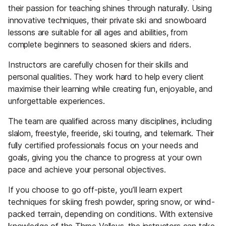
their passion for teaching shines through naturally. Using
innovative techniques, their private ski and snowboard
lessons are suitable for all ages and abilities, from
complete beginners to seasoned skiers and riders.
Instructors are carefully chosen for their skills and
personal qualities. They work hard to help every client
maximise their learning while creating fun, enjoyable, and
unforgettable experiences.
The team are qualified across many disciplines, including
slalom, freestyle, freeride, ski touring, and telemark. Their
fully certified professionals focus on your needs and
goals, giving you the chance to progress at your own
pace and achieve your personal objectives.
If you choose to go off-piste, you’ll learn expert
techniques for skiing fresh powder, spring snow, or wind-
packed terrain, depending on conditions. With extensive