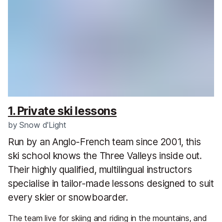
1. Private ski lessons
by
Snow d'Light
Run by an Anglo-French team since 2001, this
ski school knows the Three Valleys inside out.
Their highly qualified, multilingual instructors
specialise in tailor-made lessons designed to suit
every skier or snowboarder.
The team live for skiing and riding in the mountains, and