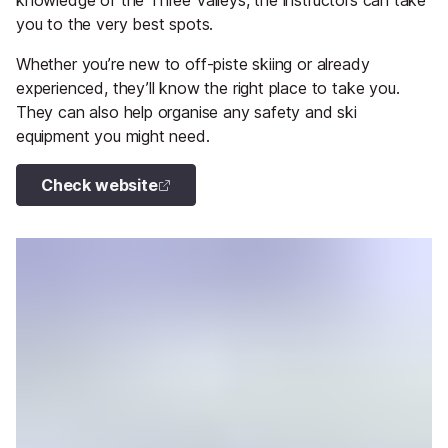
knowledge of the Three Valleys, the instructors can take
you to the very best spots.
Whether you’re new to off-piste skiing or already
experienced, they’ll know the right place to take you.
They can also help organise any safety and ski
equipment you might need.
Check website