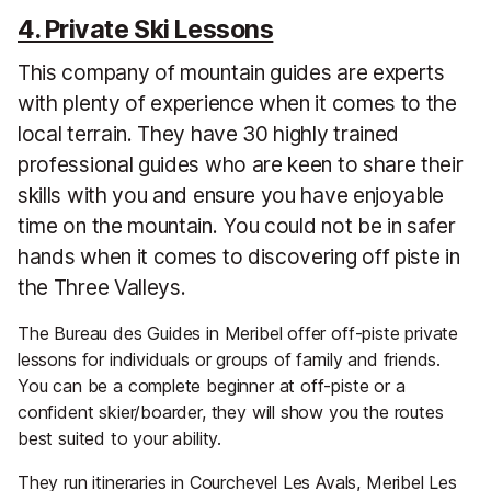
4. Private Ski Lessons
This company of mountain guides are experts
with plenty of experience when it comes to the
local terrain. They have 30 highly trained
professional guides who are keen to share their
skills with you and ensure you have enjoyable
time on the mountain. You could not be in safer
hands when it comes to discovering off piste in
the Three Valleys.
The Bureau des Guides in Meribel offer off-piste private
lessons for individuals or groups of family and friends.
You can be a complete beginner at off-piste or a
confident skier/boarder, they will show you the routes
best suited to your ability.
They run itineraries in Courchevel Les Avals, Meribel Les