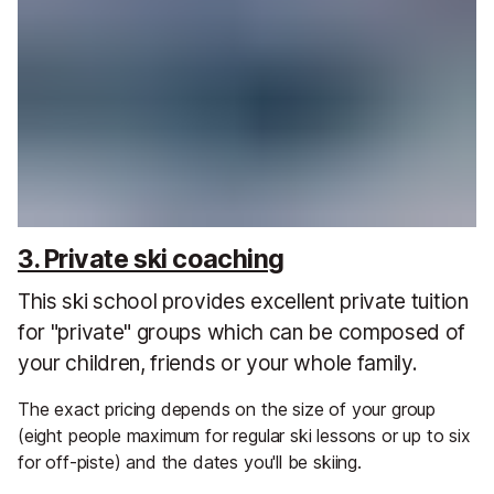
3. Private ski coaching
This ski school provides excellent private tuition
for "private" groups which can be composed of
your children, friends or your whole family.
The exact pricing depends on the size of your group
(eight people maximum for regular ski lessons or up to six
for off-piste) and the dates you'll be skiing.