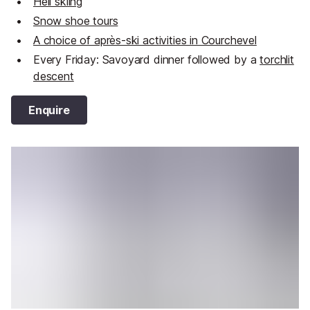
Heli skiing
Snow shoe tours
A choice of après-ski activities in Courchevel
Every Friday: Savoyard dinner followed by a
torchlit
descent
Enquire