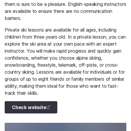
them is sure to be a pleasure. English-speaking instructors
are available to ensure there are no communication
barriers.
Private ski lessons are available for all ages, including
children from three years old. In a private lesson, you can
explore the ski area at your own pace with an expert
instructor. You will make rapid progress and quickly gain
confidence, whether you choose alpine skiing,
snowboarding, freestyle, telemark, off-piste, or cross-
country skiing. Lessons are available for individuals or for
groups of up to eight friends or family members of similar
ability, making them ideal for those who want to fast-
track their skills.
Check website