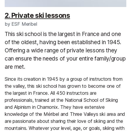
2. Private ski lessons
by
ESF Meribel
This ski school is the largest in France and one
of the oldest, having been established in 1945.
Offering a wide range of private lessons they
can ensure the needs of your entire family/group
are met.
Since its creation in 1945 by a group of instructors from
the valley, this ski school has grown to become one of
the largest in France. All 450 instructors are
professionals, trained at the National School of Skiing
and Alpinism in Chamonix. They have extensive
knowledge of the Méribel and Three Valleys ski area and
are passionate about sharing their love of skiing and the
mountains. Whatever your level, age, or goals, skiing with