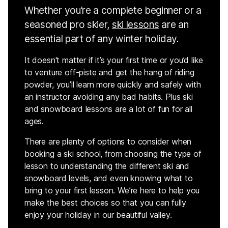
Whether you’re a complete beginner or a
seasoned pro skier,
ski lessons
are an
essential part of any winter holiday.
It doesn't matter if it’s your first time or you’d like
to venture off-piste and get the hang of riding
powder, you’ll learn more quickly and safely with
an instructor avoiding any bad habits. Plus ski
and snowboard lessons are a lot of fun for all
ages.
There are plenty of options to consider when
booking a ski school, from choosing the type of
lesson to understanding the different ski and
snowboard levels, and even knowing what to
bring to your first lesson. We’re here to help you
make the best choices so that you can fully
enjoy your holiday in our beautiful valley.