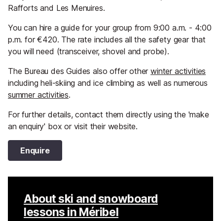
Rafforts and Les Menuires.
You can hire a guide for your group from 9:00 a.m. - 4:00
p.m. for €420. The rate includes all the safety gear that
you will need (transceiver, shovel and probe).
The Bureau des Guides also offer other
winter activities
including heli-skiing and ice climbing as well as numerous
summer activities
.
For further details, contact them directly using the 'make
an enquiry' box or visit their website.
Enquire
About ski and snowboard
lessons in Méribel