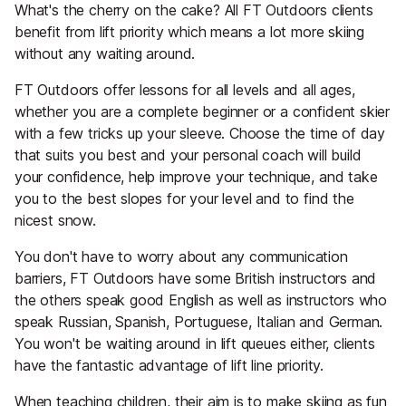
What's the cherry on the cake? All FT Outdoors clients
benefit from lift priority which means a lot more skiing
without any waiting around.
FT Outdoors offer lessons for all levels and all ages,
whether you are a complete beginner or a confident skier
with a few tricks up your sleeve. Choose the time of day
that suits you best and your personal coach will build
your confidence, help improve your technique, and take
you to the best slopes for your level and to find the
nicest snow.
You don't have to worry about any communication
barriers, FT Outdoors have some British instructors and
the others speak good English as well as instructors who
speak Russian, Spanish, Portuguese, Italian and German.
You won't be waiting around in lift queues either, clients
have the fantastic advantage of lift line priority.
When teaching children, their aim is to make skiing as fun