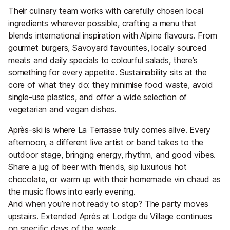
Their culinary team works with carefully chosen local
ingredients wherever possible, crafting a menu that
blends international inspiration with Alpine flavours. From
gourmet burgers, Savoyard favourites, locally sourced
meats and daily specials to colourful salads, there’s
something for every appetite. Sustainability sits at the
core of what they do: they minimise food waste, avoid
single-use plastics, and offer a wide selection of
vegetarian and vegan dishes.
Après-ski is where La Terrasse truly comes alive. Every
afternoon, a different live artist or band takes to the
outdoor stage, bringing energy, rhythm, and good vibes.
Share a jug of beer with friends, sip luxurious hot
chocolate, or warm up with their homemade vin chaud as
the music flows into early evening.
And when you’re not ready to stop? The party moves
upstairs. Extended Après at Lodge du Village continues
on specific days of the week.