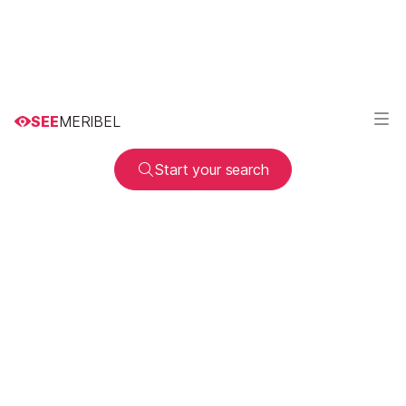
SEE
MERIBEL
Start your search