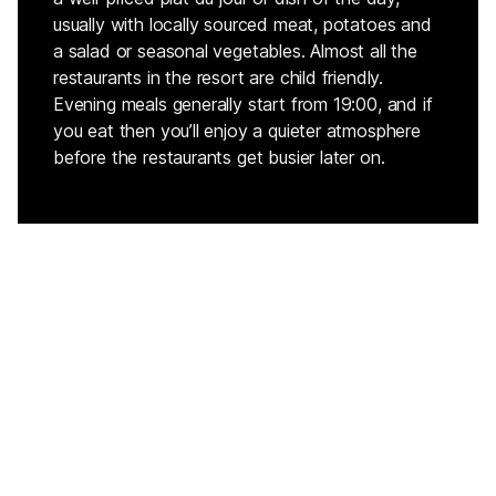
usually with locally sourced meat, potatoes and
a salad or seasonal vegetables. Almost all the
restaurants in the resort are child friendly.
Evening meals generally start from 19:00, and if
you eat then you’ll enjoy a quieter atmosphere
before the restaurants get busier later on.