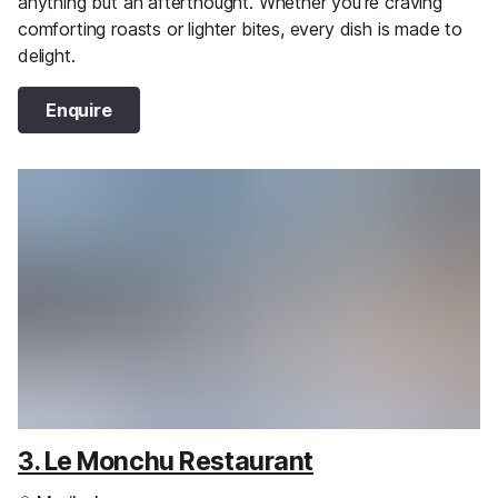
anything but an afterthought. Whether you're craving
comforting roasts or lighter bites, every dish is made to
delight.
Enquire
3. Le Monchu Restaurant