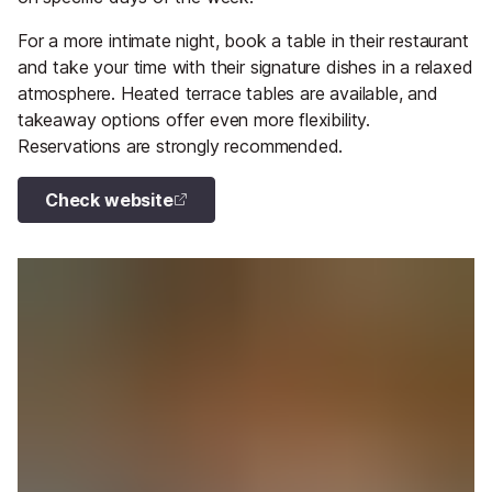
For a more intimate night, book a table in their restaurant
and take your time with their signature dishes in a relaxed
atmosphere. Heated terrace tables are available, and
takeaway options offer even more flexibility.
Reservations are strongly recommended.
Check website