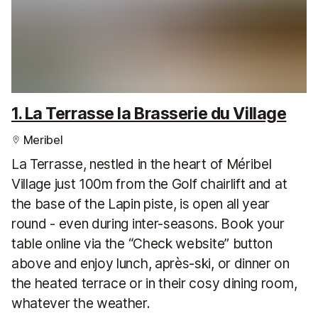
1. La Terrasse la Brasserie du Village
Meribel
La Terrasse, nestled in the heart of Méribel
Village just 100m from the Golf chairlift and at
the base of the Lapin piste, is open all year
round - even during inter-seasons. Book your
table online via the “Check website” button
above and enjoy lunch, après-ski, or dinner on
the heated terrace or in their cosy dining room,
whatever the weather.