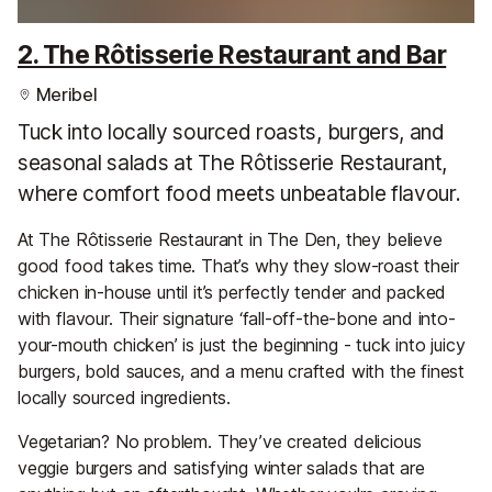
2. The Rôtisserie Restaurant and Bar
Meribel
Tuck into locally sourced roasts, burgers, and
seasonal salads at The Rôtisserie Restaurant,
where comfort food meets unbeatable flavour.
At The Rôtisserie Restaurant in The Den, they believe
good food takes time. That’s why they slow-roast their
chicken in-house until it’s perfectly tender and packed
with flavour. Their signature ‘fall-off-the-bone and into-
your-mouth chicken’ is just the beginning - tuck into juicy
burgers, bold sauces, and a menu crafted with the finest
locally sourced ingredients.
Vegetarian? No problem. They’ve created delicious
veggie burgers and satisfying winter salads that are