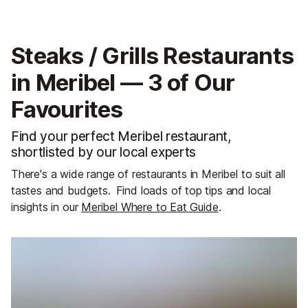
Steaks / Grills Restaurants
in Meribel — 3 of Our
Favourites
Find your perfect Meribel restaurant,
shortlisted by our local experts
There's a wide range of restaurants in Meribel to suit all
tastes and budgets.
Find loads of top tips and local
insights in our
Meribel Where to Eat Guide
.