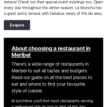
terrace! Check out their special event evenings too. Open
every day throughout the winter season. Le Monchu has
a great sunny terrace with fabulous views of the ski area.
Enquire
About choosing a restaurant in
Meribel
There's a wide range of restaurants in
Meribel to suit all tastes and budgets.
Read our guide on all the best places to
eat and where to find your favourite
style of cuisine.
At lunchtime you’ll find most restaurants serving
a well-priced plat du jour or dish of the day,