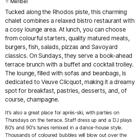
Meribel
Tucked along the Rhodos piste, this charming
chalet combines a relaxed bistro restaurant with
a cosy lounge area. At lunch, you can choose
from colourful starters, quality matured meats,
burgers, fish, salads, pizzas and Savoyard
classics. On Sundays, they serve a book-ahead
terrace brunch with a buffet and cocktail trolley.
The lounge, filled with sofas and beanbags, is
dedicated to Veuve Clicquot, making it a dreamy
spot for breakfast, pastries, desserts, and, of
course, champagne.
It's also a great place for après-ski, with parties on
Thursdays on the terrace. Staff dress up and a DJ plays
80's and 90's tunes remixed in a dance-house style.
Thousands of coloured bubbles will blow out over the